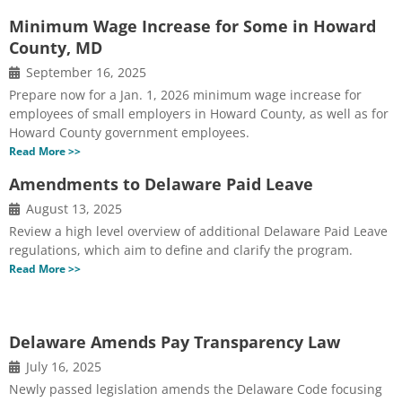
Minimum Wage Increase for Some in Howard
County, MD
September 16, 2025
Prepare now for a Jan. 1, 2026 minimum wage increase for
employees of small employers in Howard County, as well as for
Howard County government employees.
Read More >>
Amendments to Delaware Paid Leave
August 13, 2025
Review a high level overview of additional Delaware Paid Leave
regulations, which aim to define and clarify the program.
Read More >>
Delaware Amends Pay Transparency Law
July 16, 2025
Newly passed legislation amends the Delaware Code focusing