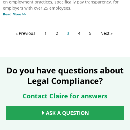
on employment practices, specifically pay transparency, for
employers with over 25 employees.
Read More >>
« Previous
1
2
3
4
5
Next »
Do you have questions about
Legal Compliance?
Contact Claire for answers
ASK A QUESTION