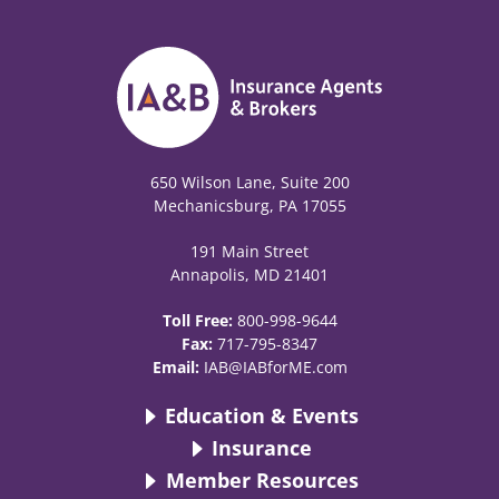
650 Wilson Lane, Suite 200
Mechanicsburg, PA 17055
191 Main Street
Annapolis, MD 21401
Toll Free:
800-998-9644
Fax:
717-795-8347
Email:
IAB@IABforME.com
Education & Events
Insurance
Member Resources