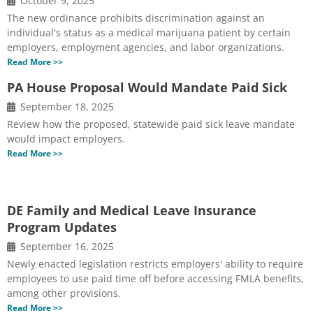
October 9, 2025
The new ordinance prohibits discrimination against an
individual's status as a medical marijuana patient by certain
employers, employment agencies, and labor organizations.
Read More >>
PA House Proposal Would Mandate Paid Sick
September 18, 2025
Review how the proposed, statewide paid sick leave mandate
would impact employers.
Read More >>
DE Family and Medical Leave Insurance
Program Updates
September 16, 2025
Newly enacted legislation restricts employers' ability to require
employees to use paid time off before accessing FMLA benefits,
among other provisions.
Read More >>