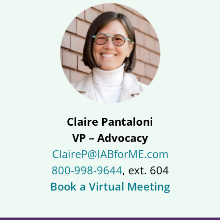
Claire Pantaloni
VP – Advocacy
ClaireP@IABforME.com
800-998-9644
, ext. 604
Book a Virtual Meeting