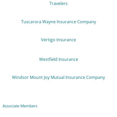
Travelers
Tuscarora Wayne Insurance Company
Vertigo Insurance
Westfield Insurance
Windsor Mount Joy Mutual Insurance Company
Associate Members