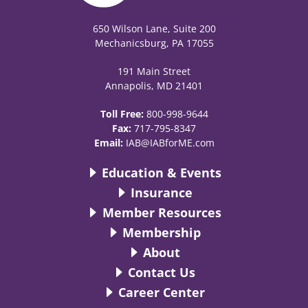
650 Wilson Lane, Suite 200
Mechanicsburg, PA 17055
191 Main Street
Annapolis, MD 21401
Toll Free:
800-998-9644
Fax:
717-795-8347
Email:
IAB@IABforME.com
Education & Events
Insurance
Member Resources
Membership
About
Contact Us
Career Center