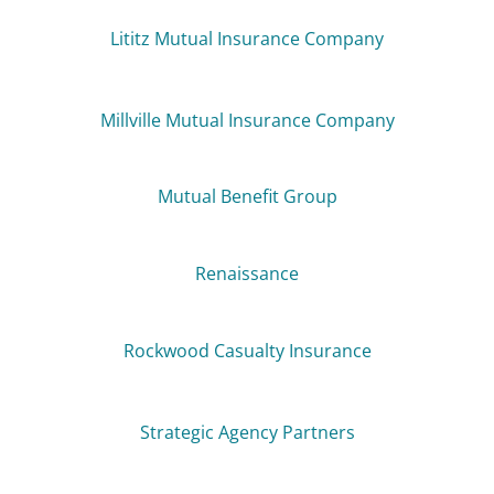
Lititz Mutual Insurance Company
Millville Mutual Insurance Company
Mutual Benefit Group
Renaissance
Rockwood Casualty Insurance
Strategic Agency Partners