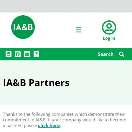
Log in
L
F
Y
I
Search
i
a
o
n
n
c
u
s
k
e
t
t
e
b
u
a
d
o
b
g
i
o
e
r
IA&B Partners
n
k
a
m
Thanks to the following companies which demonstrate their
commitment to IA&B. If your company would like to become
a partner, please
click here
.