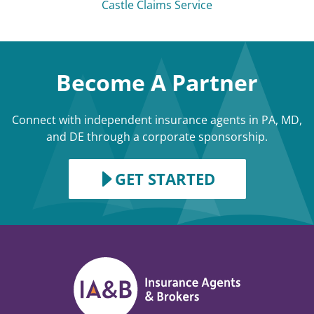
Castle Claims Service
Become A Partner
Connect with independent insurance agents in PA, MD,
and DE through a corporate sponsorship.
GET STARTED