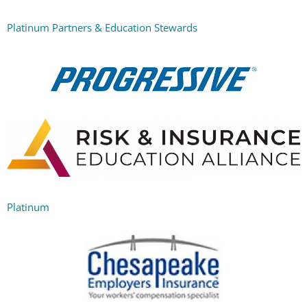
Platinum Partners & Education Stewards
Platinum