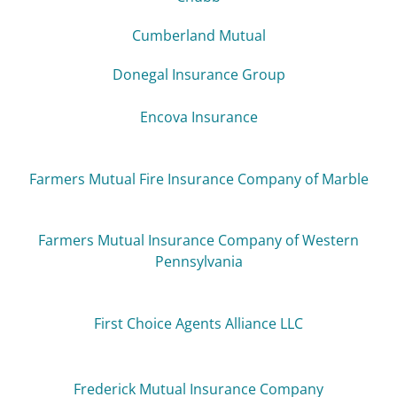
Cumberland Mutual
Donegal Insurance Group
Encova Insurance
Farmers Mutual Fire Insurance Company of Marble
Farmers Mutual Insurance Company of Western
Pennsylvania
First Choice Agents Alliance LLC
Frederick Mutual Insurance Company