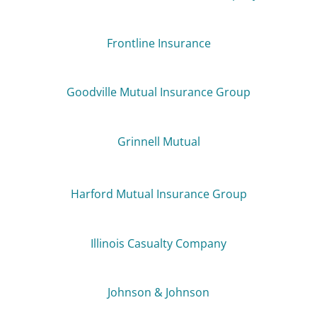
Frontline Insurance
Goodville Mutual Insurance Group
Grinnell Mutual
Harford Mutual Insurance Group
Illinois Casualty Company
Johnson & Johnson