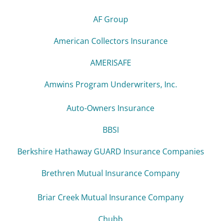
AF Group
American Collectors Insurance
AMERISAFE
Amwins Program Underwriters, Inc.
Auto-Owners Insurance
BBSI
Berkshire Hathaway GUARD Insurance Companies
Brethren Mutual Insurance Company
Briar Creek Mutual Insurance Company
Chubb