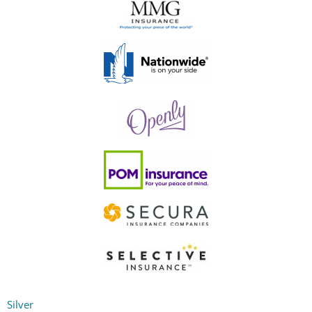
Silver