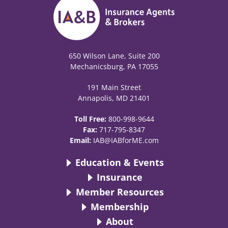
650 Wilson Lane, Suite 200
Mechanicsburg, PA 17055
191 Main Street
Annapolis, MD 21401
Toll Free:
800-998-9644
Fax:
717-795-8347
Email:
IAB@IABforME.com
Education & Events
Insurance
Member Resources
Membership
About