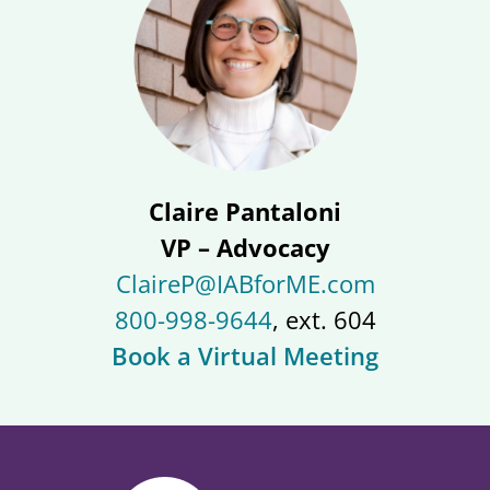
Claire Pantaloni
VP – Advocacy
ClaireP@IABforME.com
800-998-9644
, ext. 604
Book a Virtual Meeting