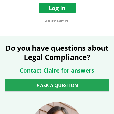
e
w
o
o
Log In
r
r
E
d
m
Lost your password?
a
i
l
A
d
Do you have questions about
d
Legal Compliance?
r
e
s
Contact Claire for answers
s
ASK A QUESTION