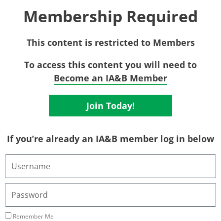
Membership Required
This content is restricted to Members
To access this content you will need to
Become an IA&B Member
Join Today!
If you’re already an IA&B member log in below
U
s
e
r
P
n
a
a
s
m
s
Remember Me