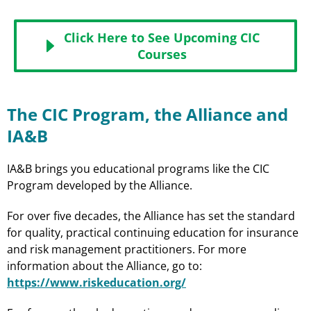
Click Here to See Upcoming CIC
Courses
The CIC Program, the Alliance and
IA&B
IA&B brings you educational programs like the CIC
Program developed by the Alliance.
For over five decades, the Alliance has set the standard
for quality, practical continuing education for insurance
and risk management practitioners. For more
information about the Alliance, go to:
https://www.riskeducation.org/