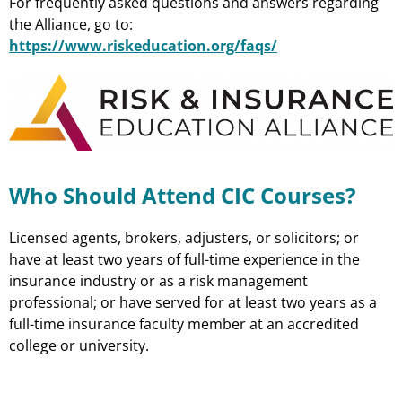
For frequently asked questions and answers regarding
the Alliance, go to:
https://www.riskeducation.org/faqs/
Who Should Attend CIC Courses?
Licensed agents, brokers, adjusters, or solicitors; or
have at least two years of full-time experience in the
insurance industry or as a risk management
professional; or have served for at least two years as a
full-time insurance faculty member at an accredited
college or university.