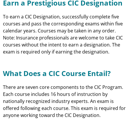
Earn a Prestigious CIC Designation
To earn a CIC Designation, successfully complete five
courses and pass the corresponding exams within five
calendar years. Courses may be taken in any order.
Note: Insurance professionals are welcome to take CIC
courses without the intent to earn a designation. The
exam is required only if earning the designation.
What Does a CIC Course Entail?
There are seven core components to the CIC Program.
Each course includes 16 hours of instruction by
nationally recognized industry experts. An exam is
offered following each course. This exam is required for
anyone working toward the CIC Designation.