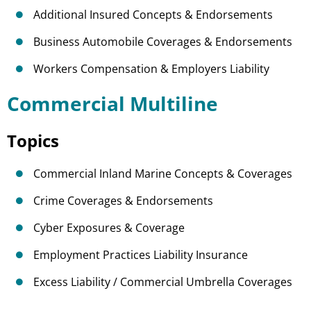
Additional Insured Concepts & Endorsements
Business Automobile Coverages & Endorsements
Workers Compensation & Employers Liability
Commercial Multiline
Topics
Commercial Inland Marine Concepts & Coverages
Crime Coverages & Endorsements
Cyber Exposures & Coverage
Employment Practices Liability Insurance
Excess Liability / Commercial Umbrella Coverages