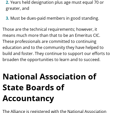
2.
Years held designation plus age must equal 70 or
greater, and
3.
Must be dues-paid members in good standing.
Those are the technical requirements; however, it
means much more than that to be an Emeritus CIC.
These professionals are committed to continuing
education and to the community they have helped to
build and foster. They continue to support our efforts to
broaden the opportunities to learn and to succeed.
National Association of
State Boards of
Accountancy
The Alliance is registered with the National Association