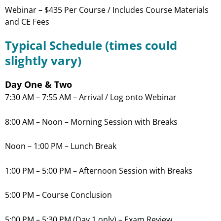
Webinar – $435 Per Course / Includes Course Materials
and CE Fees
Typical Schedule (times could
slightly vary)
Day One & Two
7:30 AM – 7:55 AM – Arrival / Log onto Webinar
8:00 AM – Noon – Morning Session with Breaks
Noon – 1:00 PM – Lunch Break
1:00 PM – 5:00 PM – Afternoon Session with Breaks
5:00 PM – Course Conclusion
5:00 PM – 5:30 PM (Day 1 only) – Exam Review