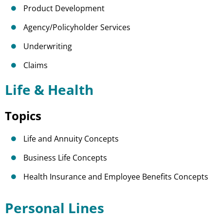
Product Development
Agency/Policyholder Services
Underwriting
Claims
Life & Health
Topics
Life and Annuity Concepts
Business Life Concepts
Health Insurance and Employee Benefits Concepts
Personal Lines