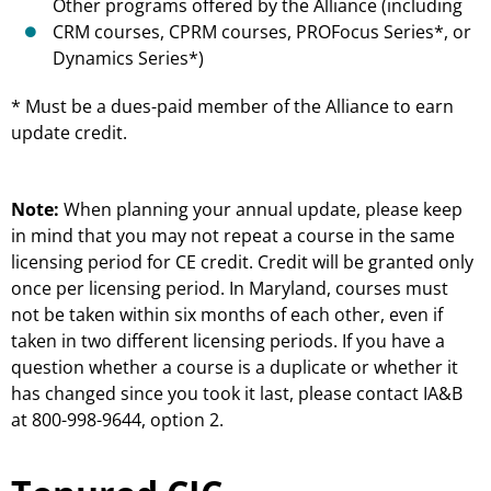
Other programs offered by the Alliance (including
CRM courses, CPRM courses, PROFocus Series*, or
Dynamics Series*)
* Must be a dues-paid member of the Alliance to earn
update credit.
Note:
When planning your annual update, please keep
in mind that you may not repeat a course in the same
licensing period for CE credit. Credit will be granted only
once per licensing period. In Maryland, courses must
not be taken within six months of each other, even if
taken in two different licensing periods. If you have a
question whether a course is a duplicate or whether it
has changed since you took it last, please contact IA&B
at 800-998-9644, option 2.