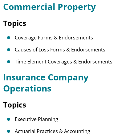
Commercial Property
Topics
Coverage Forms & Endorsements
Causes of Loss Forms & Endorsements
Time Element Coverages & Endorsements
Insurance Company
Operations
Topics
Executive Planning
Actuarial Practices & Accounting