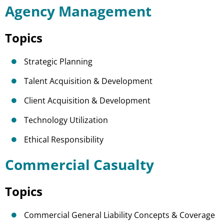
Agency Management
Topics
Strategic Planning
Talent Acquisition & Development
Client Acquisition & Development
Technology Utilization
Ethical Responsibility
Commercial Casualty
Topics
Commercial General Liability Concepts & Coverage