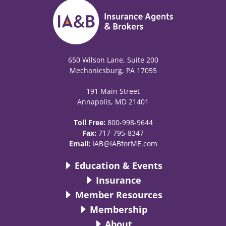
650 Wilson Lane, Suite 200
Mechanicsburg, PA 17055
191 Main Street
Annapolis, MD 21401
Toll Free:
800-998-9644
Fax:
717-795-8347
Email:
IAB@IABforME.com
Education & Events
Insurance
Member Resources
Membership
About