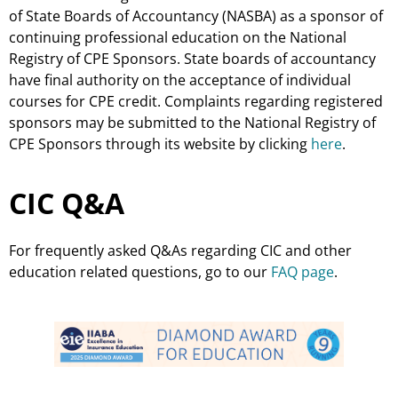
of State Boards of Accountancy (NASBA) as a sponsor of
continuing professional education on the National
Registry of CPE Sponsors. State boards of accountancy
have final authority on the acceptance of individual
courses for CPE credit. Complaints regarding registered
sponsors may be submitted to the National Registry of
CPE Sponsors through its website by clicking
here
.
CIC Q&A
For frequently asked Q&As regarding CIC and other
education related questions, go to our
FAQ page
.