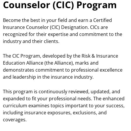
Counselor (CIC) Program
Become the best in your field and earn a Certified
Insurance Counselor (CIC) Designation. CICs are
recognized for their expertise and commitment to the
industry and their clients.
The CIC Program, developed by the Risk & Insurance
Education Alliance (the Alliance), marks and
demonstrates commitment to professional excellence
and leadership in the insurance industry.
This program is continuously reviewed, updated, and
expanded to fit your professional needs. The enhanced
curriculum examines topics important to your success,
including insurance exposures, exclusions, and
coverages.