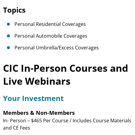
Topics
Personal Residential Coverages
Personal Automobile Coverages
Personal Umbrella/Excess Coverages
CIC In-Person Courses and
Live Webinars
Your Investment
Members & Non-Members
In- Person – $465 Per Course / Includes Course Materials
and CE Fees