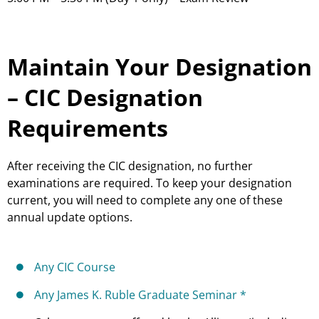
Maintain Your Designation
– CIC Designation
Requirements
After receiving the CIC designation, no further
examinations are required. To keep your designation
current, you will need to complete any one of these
annual update options.
Any CIC Course
Any James K. Ruble Graduate Seminar *