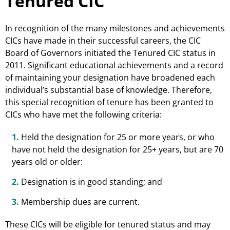
Tenured CIC
In recognition of the many milestones and achievements
CICs have made in their successful careers, the CIC
Board of Governors initiated the Tenured CIC status in
2011. Significant educational achievements and a record
of maintaining your designation have broadened each
individual’s substantial base of knowledge. Therefore,
this special recognition of tenure has been granted to
CICs who have met the following criteria:
1.
Held the designation for 25 or more years, or who
have not held the designation for 25+ years, but are 70
years old or older:
2.
Designation is in good standing; and
3.
Membership dues are current.
These CICs will be eligible for tenured status and may