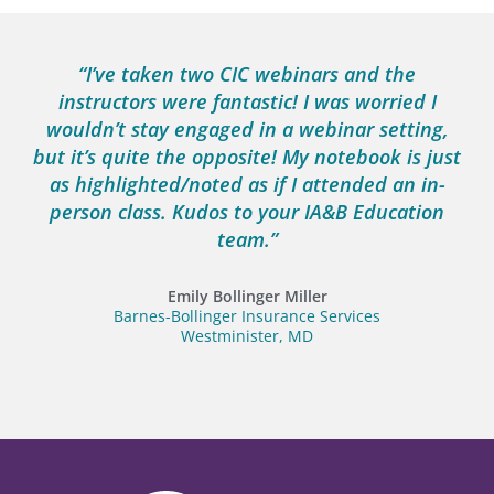
“I’ve taken two CIC webinars and the
instructors were fantastic! I was worried I
wouldn’t stay engaged in a webinar setting,
but it’s quite the opposite! My notebook is just
as highlighted/noted as if I attended an in-
person class. Kudos to your IA&B Education
team.”
Emily Bollinger Miller
Barnes-Bollinger Insurance Services
Westminister, MD