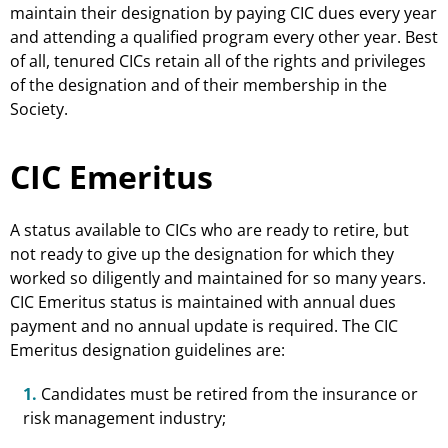
maintain their designation by paying CIC dues every year
and attending a qualified program every other year. Best
of all, tenured CICs retain all of the rights and privileges
of the designation and of their membership in the
Society.
CIC Emeritus
A status available to CICs who are ready to retire, but
not ready to give up the designation for which they
worked so diligently and maintained for so many years.
CIC Emeritus status is maintained with annual dues
payment and no annual update is required. The CIC
Emeritus designation guidelines are:
1.
Candidates must be retired from the insurance or
risk management industry;