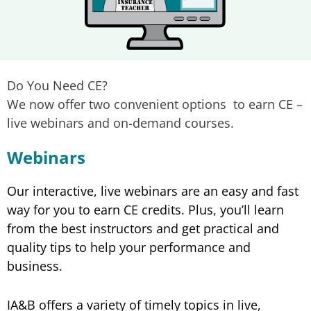
Do You Need CE?
We now offer two convenient options to earn CE –
live webinars and on-demand courses.
Webinars
Our interactive, live webinars are an easy and fast
way for you to earn CE credits. Plus, you’ll learn
from the best instructors and get practical and
quality tips to help your performance and
business.
IA&B offers a variety of timely topics in live,