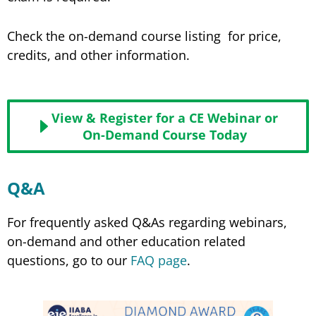
Check the on-demand course listing for price,
credits, and other information.
View & Register for a CE Webinar or
On-Demand Course Today
Q&A
For frequently asked Q&As regarding webinars,
on-demand and other education related
questions, go to our
FAQ page
.