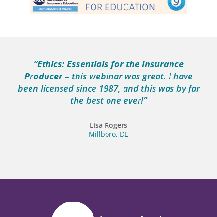
“
Ethics: Essentials for the Insurance
Producer
– this webinar was great. I have
been licensed since 1987, and this was by far
the best one ever!”
Lisa Rogers
Millboro, DE