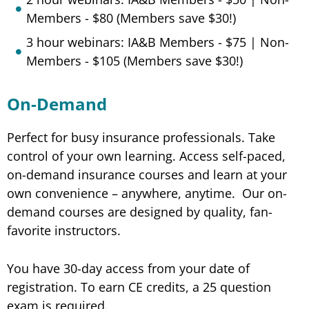
Members - $80 (Members save $30!)
3 hour webinars: IA&B Members - $75 | Non-
Members - $105 (Members save $30!)
On-Demand
Perfect for busy insurance professionals. Take
control of your own learning. Access self-paced,
on-demand insurance courses and learn at your
own convenience – anywhere, anytime. Our on-
demand courses are designed by quality, fan-
favorite instructors.
You have 30-day access from your date of
registration. To earn CE credits, a 25 question
exam is required.