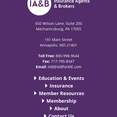
650 Wilson Lane, Suite 200
Mechanicsburg, PA 17055
191 Main Street
Annapolis, MD 21401
Toll Free:
800-998-9644
Fax:
717-795-8347
Email:
IAB@IABforME.com
Education & Events
Insurance
Member Resources
Membership
About
Contact Us