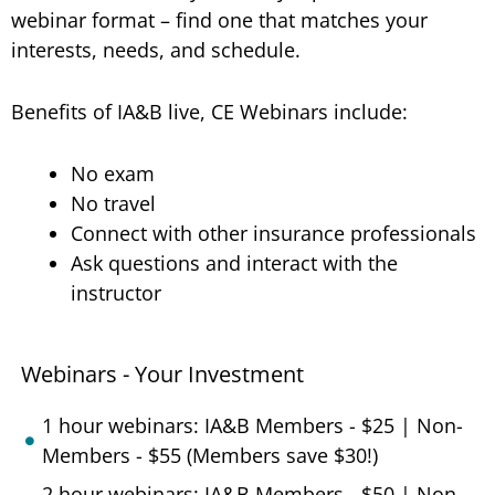
webinar format – find one that matches your
interests, needs, and schedule.
Benefits of IA&B live, CE Webinars include:
No exam
No travel
Connect with other insurance professionals
Ask questions and interact with the
instructor
Webinars - Your Investment
1 hour webinars: IA&B Members - $25 | Non-
Members - $55 (Members save $30!)
2 hour webinars: IA&B Members - $50 | Non-