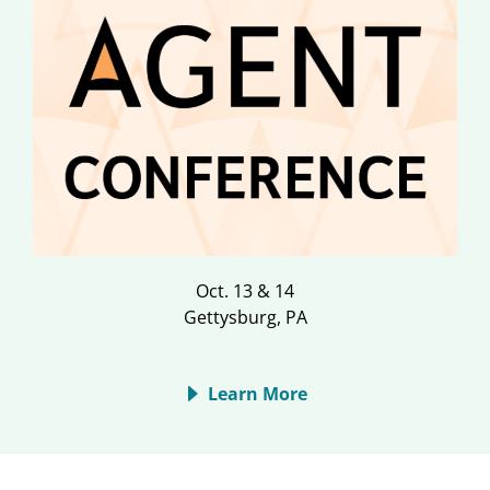
Oct. 13 & 14
Gettysburg, PA
Learn More