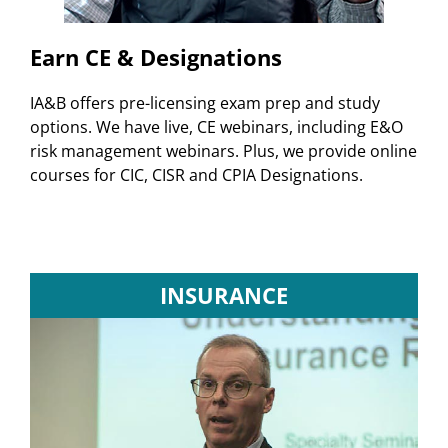
Earn CE & Designations
IA&B offers pre-licensing exam prep and study
options. We have live, CE webinars, including E&O
risk management webinars. Plus, we provide online
courses for CIC, CISR and CPIA Designations.
INSURANCE