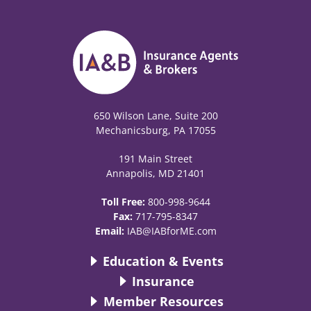
650 Wilson Lane, Suite 200
Mechanicsburg, PA 17055
191 Main Street
Annapolis, MD 21401
Toll Free:
800-998-9644
Fax:
717-795-8347
Email:
IAB@IABforME.com
Education & Events
Insurance
Member Resources