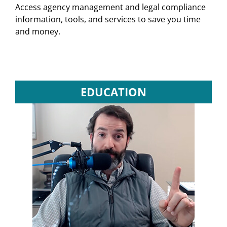
Access agency management and legal compliance
information, tools, and services to save you time
and money.
EDUCATION