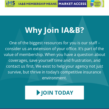
Why Join IA&B?
One of the biggest resources for you is our staff –
consider us an extension of your office. It’s part of the
value of membership. When you have a question about
coverages, save yourself time and frustration, and
contact us first. We exist to help your agency not just
survive, but thrive in today’s competitive insurance
environment.
JOIN TODAY