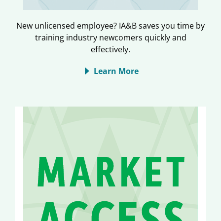
New unlicensed employee? IA&B saves you time by
training industry newcomers quickly and
effectively.
Learn More