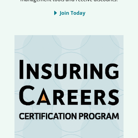
Join Today