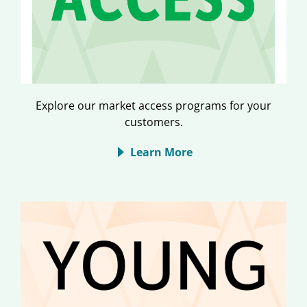
Explore our market access programs for your
customers.
Learn More