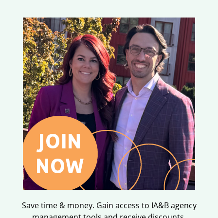
Save time & money. Gain access to IA&B agency
management tools and receive discounts.