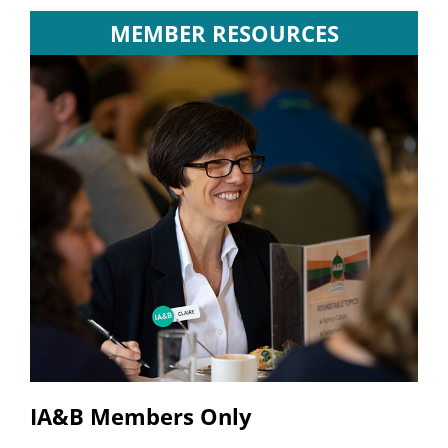
MEMBER RESOURCES
IA&B Members Only