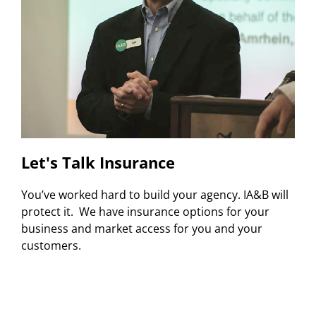
Let's Talk Insurance
You’ve worked hard to build your agency. IA&B will
protect it. We have insurance options for your
business and market access for you and your
customers.