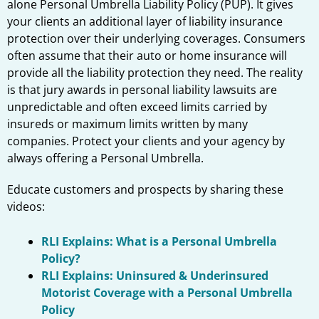
alone Personal Umbrella Liability Policy (PUP). It gives
your clients an additional layer of liability insurance
protection over their underlying coverages. Consumers
often assume that their auto or home insurance will
provide all the liability protection they need. The reality
is that jury awards in personal liability lawsuits are
unpredictable and often exceed limits carried by
insureds or maximum limits written by many
companies. Protect your clients and your agency by
always offering a Personal Umbrella.
Educate customers and prospects by sharing these
videos:
RLI Explains: What is a Personal Umbrella
Policy?
RLI Explains: Uninsured & Underinsured
Motorist Coverage with a Personal Umbrella
Policy