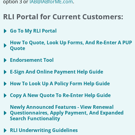
option 3 or
IAB@IABforME.com
.
RLI Portal for Current Customers:
Go To My RLI Portal
How To Quote, Look Up Forms, And Re-Enter A PUP
Quote
Endorsement Tool
E-Sign And Online Payment Help Guide
How To Look Up A Policy Form Help Guide
Copy A New Quote To Re-Enter Help Guide
Newly Announced Features - View Renewal
Questionnaires, Apply Payment, And Expanded
Search Functionality
RLI Underwriting Guidelines