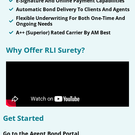
E-Signature And Online Payment Capabilities
Automatic Bond Delivery To Clients And Agents
Flexible Underwriting For Both One-Time And
Ongoing Needs
A++ (Superior) Rated Carrier By AM Best
Why Offer RLI Surety?
Get Started
Go to the Agent Bond Portal