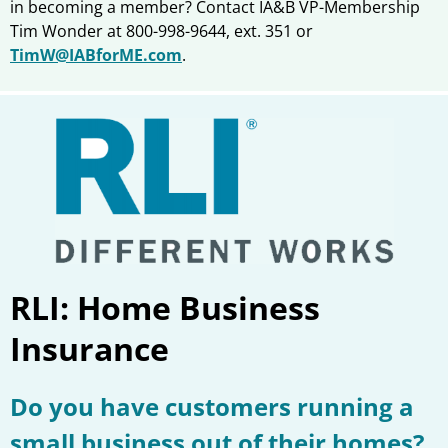
in becoming a member? Contact IA&B VP-Membership
Tim Wonder at 800-998-9644, ext. 351 or
TimW@IABforME.com
.
RLI: Home Business
Insurance
Do you have customers running a
small business out of their homes?