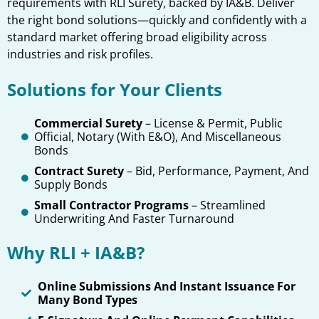
requirements with RLI Surety, backed by IA&B. Deliver
the right bond solutions—quickly and confidently with a
standard market offering broad eligibility across
industries and risk profiles.
Solutions for Your Clients
Commercial Surety
– License & Permit, Public
Official, Notary (with E&O), And Miscellaneous
Bonds
Contract Surety
– Bid, Performance, Payment, And
Supply Bonds
Small Contractor Programs
– Streamlined
Underwriting And Faster Turnaround
Why RLI + IA&B?
Online Submissions And Instant Issuance For
Many Bond Types