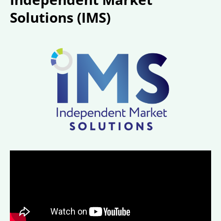
Solutions (IMS)