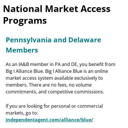
National Market Access
Programs
Pennsylvania and Delaware
Members
As an IA&B member in PA and DE, you benefit from
Big I Alliance Blue. Big I Alliance Blue is an online
market access system available exclusively to
members. There are no fees, no volume
commitments, and competitive commissions.
If you are looking for personal or commercial
markets, go to:
independentagent.com/alliance/blue/