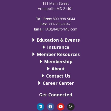
191 Main Street
Annapolis, MD 21401
Toll Free:
800-998-9644
Fax:
717-795-8347
Email:
IAB@IABforME.com
Education & Events
Insurance
Member Resources
Membership
About
Contact Us
Career Center
Get Connected
L
F
Y
I
i
a
o
n