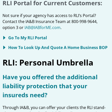
RLI Portal for Current Customers:
Not sure if your agency has access to RLI’s Portal?
Contact the IA&B Insurance Team at 800-998-9644,
option 3 or
IAB@IABforME.com
.
Go To My RLI Portal
How To Look Up And Quote A Home Business BOP
RLI: Personal Umbrella
Have you offered the additional
liability protection that your
insureds need?
Through IA&B, you can offer your clients the RLI stand-