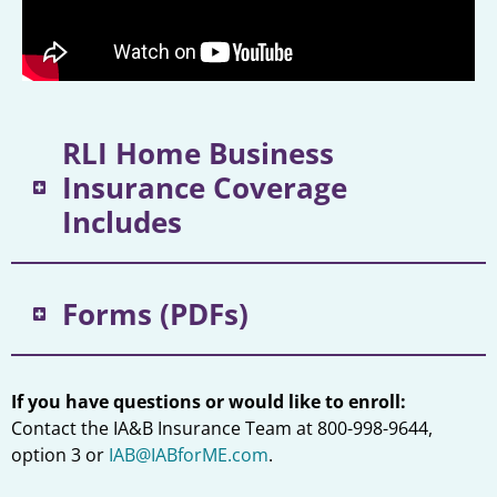
RLI Home Business
Insurance Coverage
Includes
Forms (PDFs)
If you have questions or would like to enroll:
Contact the IA&B Insurance Team at 800-998-9644,
option 3 or
IAB@IABforME.com
.