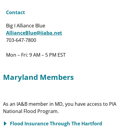
Contact
Big I Alliance Blue
AllianceBlue@iiaba.net
703-647-7800
Mon – Fri: 9 AM – 5 PM EST
Maryland Members
As an IA&B member in MD, you have access to PIA
National Flood Program.
Flood Insurance Through The Hartford