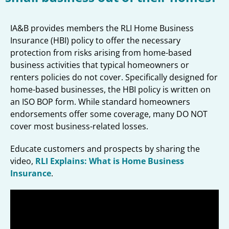
IA&B provides members the RLI Home Business
Insurance (HBI) policy to offer the necessary
protection from risks arising from home-based
business activities that typical homeowners or
renters policies do not cover. Specifically designed for
home-based businesses, the HBI policy is written on
an ISO BOP form. While standard homeowners
endorsements offer some coverage, many DO NOT
cover most business-related losses.
Educate customers and prospects by sharing the
video,
RLI Explains: What is Home Business
Insurance
.