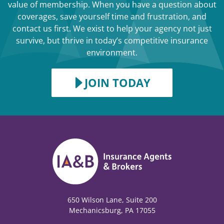
value of membership. When you have a question about
coverages, save yourself time and frustration, and
contact us first. We exist to help your agency not just
survive, but thrive in today’s competitive insurance
environment.
JOIN TODAY
650 Wilson Lane, Suite 200
Mechanicsburg, PA 17055