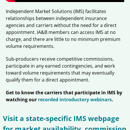
Independent Market Solutions (IMS) facilitates
relationships between independent insurance
agencies and carriers without the need for a direct
appointment. IA&B members can access IMS at no
charge, and there are little to no minimum premium
volume requirements.
Sub-producers receive competitive commissions,
participate in any earned contingencies, and work
toward volume requirements that may eventually
qualify them for a direct appointment.
Get to know the carriers that participate in IMS by
watching our
recorded introductory webinars
.
Visit a state-specific IMS webpage
for market availability, commission