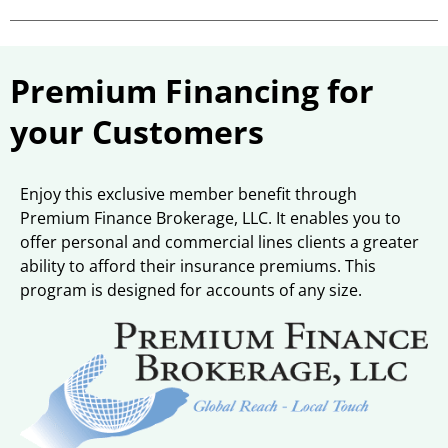
Premium Financing for
your Customers
Enjoy this exclusive member benefit through
Premium Finance Brokerage, LLC. It enables you to
offer personal and commercial lines clients a greater
ability to afford their insurance premiums. This
program is designed for accounts of any size.