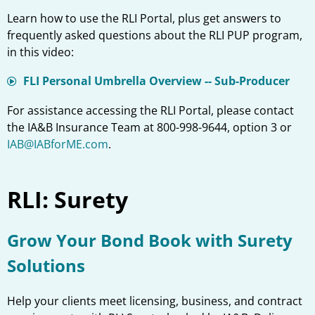
Learn how to use the RLI Portal, plus get answers to
frequently asked questions about the RLI PUP program,
in this video:
FLI Personal Umbrella Overview -- Sub-Producer
For assistance accessing the RLI Portal, please contact
the IA&B Insurance Team at 800-998-9644, option 3 or
IAB@IABforME.com
.
RLI: Surety
Grow Your Bond Book with Surety
Solutions
Help your clients meet licensing, business, and contract