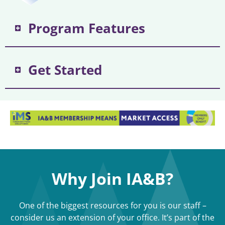
Program Features
Get Started
Why Join IA&B?
One of the biggest resources for you is our staff –
consider us an extension of your office. It’s part of the