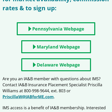
rates & to sign up:
Pennsylvania Webpage
Maryland Webpage
Delaware Webpage
Are you an IA&B member with questions about IMS?
Contact IA&B Insurance Placement Specialist Priscilla
Williams at 800-998-9644, ext. 803 or
PriscillaW@IABforME.com
.
IMS access is a benefit of IA&B membership. Interested