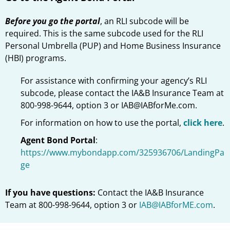
Before you go the portal
, an RLI subcode will be
required. This is the same subcode used for the RLI
Personal Umbrella (PUP) and Home Business Insurance
(HBI) programs.
For assistance with confirming your agency’s RLI
subcode, please contact the IA&B Insurance Team at
800-998-9644, option 3 or IAB@IABforMe.com.
For information on how to use the portal,
click here
.
Agent Bond Portal
:
https://www.mybondapp.com/325936706/LandingPa
ge
If you have questions:
Contact the IA&B Insurance
Team at 800-998-9644, option 3 or
IAB@IABforME.com
.