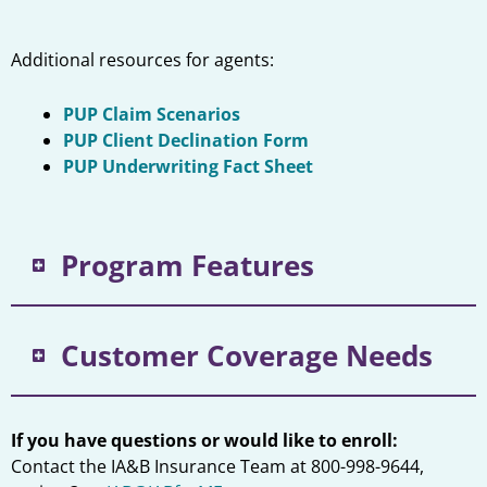
Additional resources for agents:
PUP Claim Scenarios
PUP Client Declination Form
PUP Underwriting Fact Sheet
Program Features
Customer Coverage Needs
If you have questions or would like to enroll:
Contact the IA&B Insurance Team at 800-998-9644,