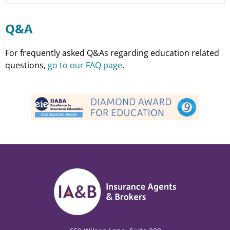
Q&A
For frequently asked Q&As regarding education related
questions,
go to our FAQ page
.