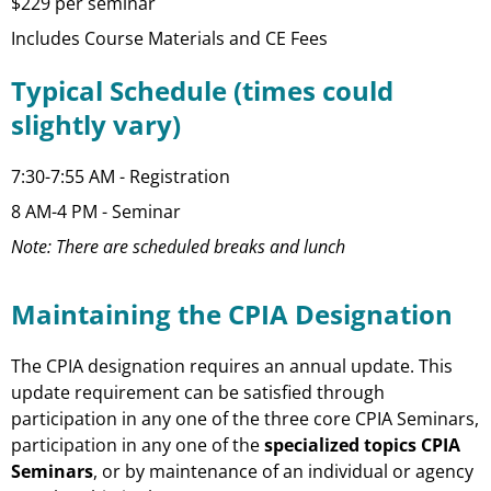
$229 per seminar
Includes Course Materials and CE Fees
Typical Schedule (times could
slightly vary)
7:30-7:55 AM - Registration
8 AM-4 PM - Seminar
Note: There are scheduled breaks and lunch
Maintaining the CPIA Designation
The CPIA designation requires an annual update. This
update requirement can be satisfied through
participation in any one of the three core CPIA Seminars,
participation in any one of the
specialized topics CPIA
Seminars
, or by maintenance of an individual or agency