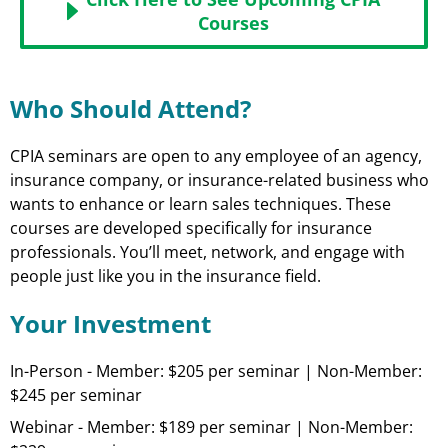
Courses
Who Should Attend?
CPIA seminars are open to any employee of an agency,
insurance company, or insurance-related business who
wants to enhance or learn sales techniques. These
courses are developed specifically for insurance
professionals. You’ll meet, network, and engage with
people just like you in the insurance field.
Your Investment
In-Person - Member: $205 per seminar | Non-Member:
$245 per seminar
Webinar - Member: $189 per seminar | Non-Member: