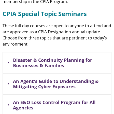
membership in the CPIA Program.
CPIA Special Topic Seminars
These full-day courses are open to anyone to attend and
are approved as a CPIA Designation annual update.
Choose from three topics that are pertinent to today’s
environment.
Disaster & Continuity Planning for
Businesses & Families
An Agent's Guide to Understanding &
Mitigating Cyber Exposures
An E&O Loss Control Program for All
Agencies