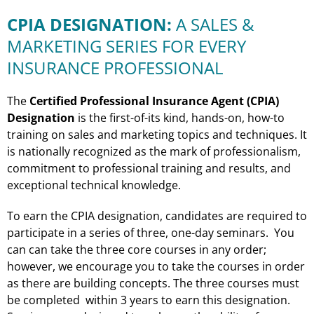
CPIA DESIGNATION:
A SALES &
MARKETING SERIES FOR EVERY
INSURANCE PROFESSIONAL
The
Certified Professional Insurance Agent (CPIA)
Designation
is the first-of-its kind, hands-on, how-to
training on sales and marketing topics and techniques. It
is nationally recognized as the mark of professionalism,
commitment to professional training and results, and
exceptional technical knowledge.
To earn the CPIA designation, candidates are required to
participate in a series of three, one-day seminars. You
can can take the three core courses in any order;
however, we encourage you to take the courses in order
as there are building concepts. The three courses must
be completed within 3 years to earn this designation.