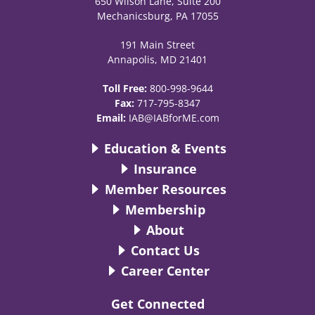
650 Wilson Lane, Suite 200
Mechanicsburg, PA 17055
191 Main Street
Annapolis, MD 21401
Toll Free:
800-998-9644
Fax:
717-795-8347
Email:
IAB@IABforME.com
Education & Events
Insurance
Member Resources
Membership
About
Contact Us
Career Center
Get Connected