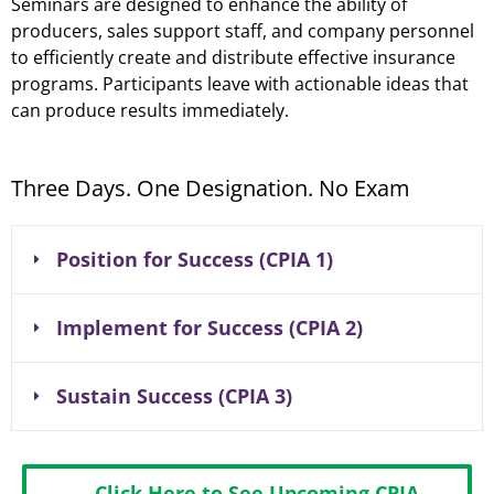
Seminars are designed to enhance the ability of
producers, sales support staff, and company personnel
to efficiently create and distribute effective insurance
programs. Participants leave with actionable ideas that
can produce results immediately.
Three Days. One Designation. No Exam
Position for Success (CPIA 1)
Implement for Success (CPIA 2)
Sustain Success (CPIA 3)
Click Here to See Upcoming CPIA