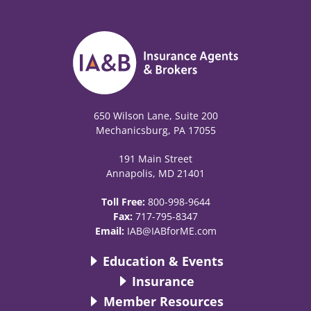
650 Wilson Lane, Suite 200
Mechanicsburg, PA 17055
191 Main Street
Annapolis, MD 21401
Toll Free:
800-998-9644
Fax:
717-795-8347
Email:
IAB@IABforME.com
Education & Events
Insurance
Member Resources