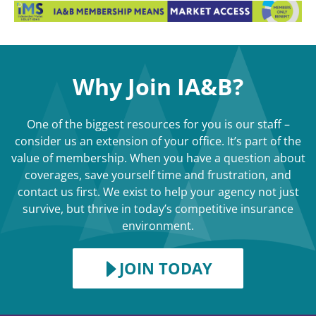
Why Join IA&B?
One of the biggest resources for you is our staff –
consider us an extension of your office. It’s part of the
value of membership. When you have a question about
coverages, save yourself time and frustration, and
contact us first. We exist to help your agency not just
survive, but thrive in today’s competitive insurance
environment.
JOIN TODAY