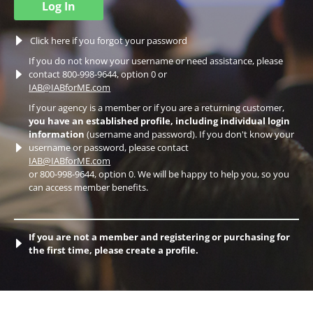
Log In
Click here if you forgot your password
If you do not know your username or need assistance, please
contact 800-998-9644, option 0 or
IAB@IABforME.com
If your agency is a member or if you are a returning customer,
you have an established profile, including individual login
information
(username and password). If you don't know your
username or password, please contact
IAB@IABforME.com
or 800-998-9644, option 0. We will be happy to help you, so you
can access member benefits.
If you are not a member and registering or purchasing for
the first time, please create a profile.