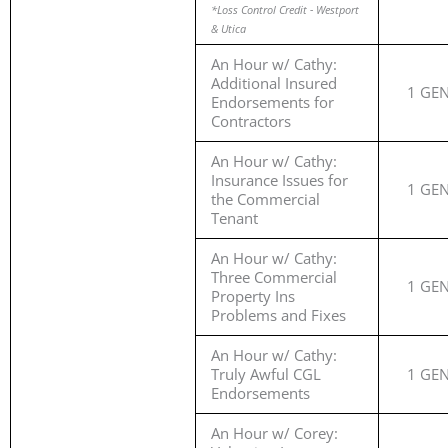
*Loss Control Credit - Westport
& Utica
An Hour w/ Cathy:
Additional Insured
1 GE
Endorsements for
Contractors
An Hour w/ Cathy:
Insurance Issues for
1 GE
the Commercial
Tenant
An Hour w/ Cathy:
Three Commercial
1 GE
Property Ins
Problems and Fixes
An Hour w/ Cathy:
Truly Awful CGL
1 GE
Endorsements
An Hour w/ Corey: