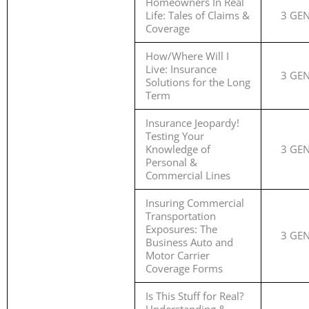
Homeowners In Real
Life: Tales of Claims &
3 GE
Coverage
How/Where Will I
Live: Insurance
3 GE
Solutions for the Long
Term
Insurance Jeopardy!
Testing Your
Knowledge of
3 GE
Personal &
Commercial Lines
Insuring Commercial
Transportation
Exposures: The
3 GE
Business Auto and
Motor Carrier
Coverage Forms
Is This Stuff for Real?