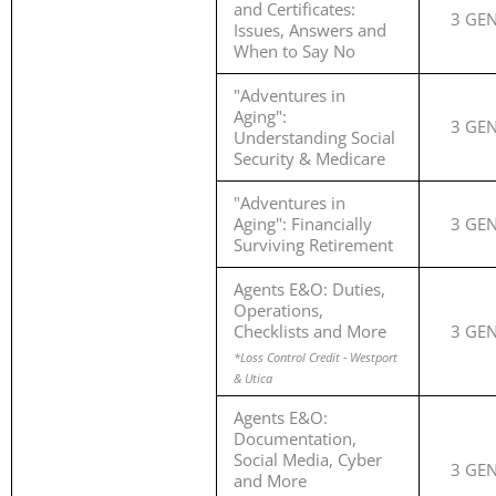
and Certificates:
3 GE
Issues, Answers and
When to Say No
"Adventures in
Aging":
3 GE
Understanding Social
Security & Medicare
"Adventures in
Aging": Financially
3 GE
Surviving Retirement
Agents E&O: Duties,
Operations,
Checklists and More
3 GE
*Loss Control Credit - Westport
& Utica
Agents E&O:
Documentation,
Social Media, Cyber
3 GE
and More