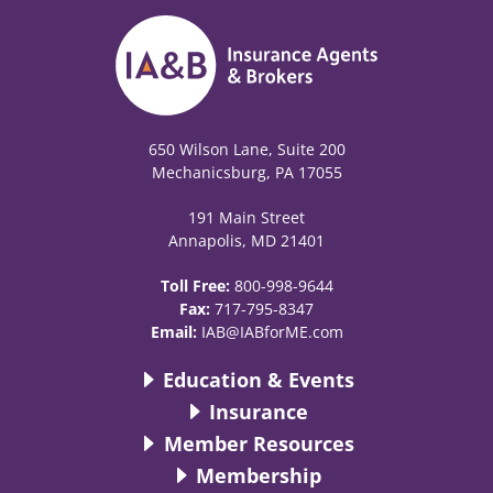
650 Wilson Lane, Suite 200
Mechanicsburg, PA 17055
191 Main Street
Annapolis, MD 21401
Toll Free:
800-998-9644
Fax:
717-795-8347
Email:
IAB@IABforME.com
Education & Events
Insurance
Member Resources
Membership