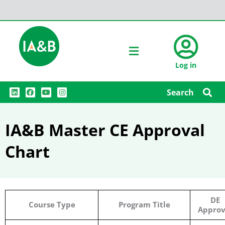
Log in
L
F
Y
I
Search
i
a
o
n
n
c
u
s
k
e
t
t
e
b
u
a
IA&B Master CE Approval
d
o
b
g
i
o
e
r
n
k
a
Chart
m
DE
Course Type
Program Title
Approv