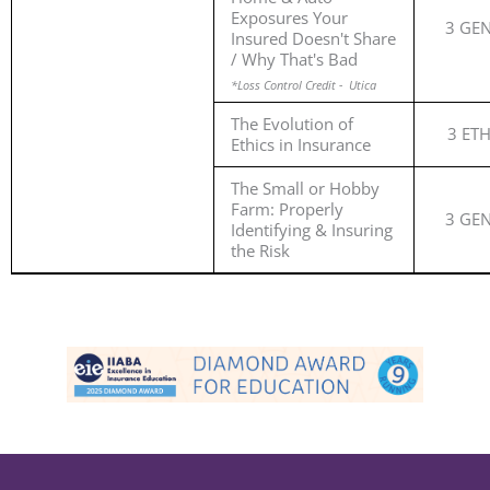
Exposures Your
3 GE
Insured Doesn't Share
/ Why That's Bad
*Loss Control Credit - Utica
The Evolution of
3 ET
Ethics in Insurance
The Small or Hobby
Farm: Properly
3 GE
Identifying & Insuring
the Risk