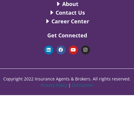
About
Contact Us
Career Center
Get Connected
L
F
Y
I
i
a
o
n
n
c
u
s
k
e
t
t
e
b
u
a
d
o
b
g
i
o
e
r
n
k
a
Copyright 2022 Insurance Agents & Brokers. All rights reserved.
m
Privacy Policy
|
Disclaimer