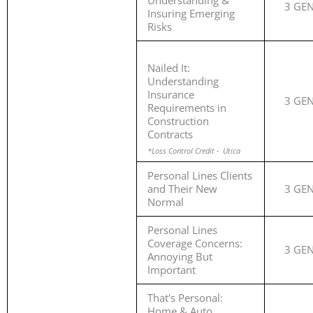
Understanding &
3 GE
Insuring Emerging
Risks
Nailed It:
Understanding
Insurance
3 GE
Requirements in
Construction
Contracts
*Loss Control Credit - Utica
Personal Lines Clients
and Their New
3 GE
Normal
Personal Lines
Coverage Concerns:
3 GE
Annoying But
Important
That's Personal:
Home & Auto