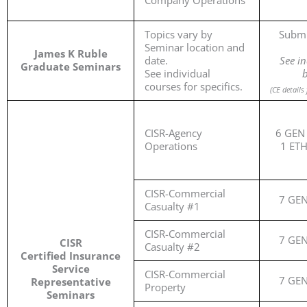
Company Operations
Topics vary by
Submi
Seminar location and
James K Ruble
date.
See in
Graduate Seminars
See individual
b
courses for specifics.
(
CE details
CISR-Agency
6 GEN 
Operations
1 ET
CISR-Commercial
7 GE
Casualty #1
CISR-Commercial
7 GE
CISR
Casualty #2
Certified Insurance
Service
CISR-Commercial
7 GE
Representative
Property
Seminars