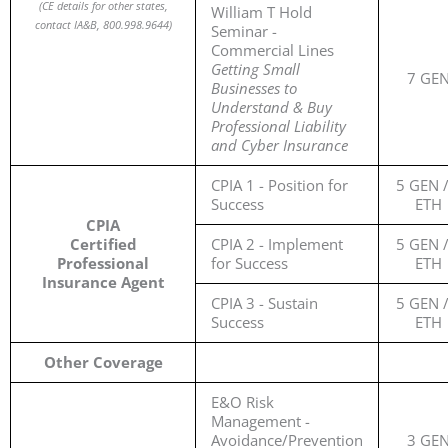
(
CE details for other states,
William T Hold
contact IA&B, 800.998.9644)
Seminar -
Commercial Lines
Getting Small
7 GE
Businesses to
Understand & Buy
Professional Liability
and Cyber Insurance
CPIA 1 - Position for
5 GEN /
Success
ETH
CPIA
Certified
CPIA 2 - Implement
5 GEN /
Professional
for Success
ETH
Insurance Agent
CPIA 3 - Sustain
5 GEN /
Success
ETH
Other Coverage
E&O Risk
Management -
Avoidance/Prevention
3 GE