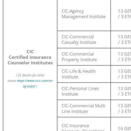
CIC-Agency
13 GE
Management Institute
/ 3 ET
CIC-Commercial
13 GE
Casualty Institute
/ 3 ET
CIC
CIC-Commercial
13 GE
Certified Insurance
Property Institute
/ 3 ET
Counselor Institutes
CIC-Life & Health
13 GE
( CE details for other
Institute
/ 3 ET
states
https://www.scic.com/ce-
by-state/
)
CIC-Personal Lines
13 GE
Institute
/ 3 ET
CIC-Commercial Multi
13 GE
Line Institute
/ 3 ET
CIC-Insurance
16 GE