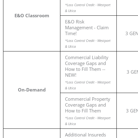
*Loss Control Credit - Westport
& Utica
E&O Classroom
E&O Risk
Management - Claim
Time!
3 GE
*Loss Control Credit - Westport
& Utica
Commercial Liability
Coverage Gaps and
How to Fill Them --
3 GE
NEW!
*Loss Control Credit - Westport
& Utica
On-Demand
Commercial Property
Coverage Gaps and
How to Fill Them
3 GE
*Loss Control Credit - Westport
& Utica
Additional Insureds