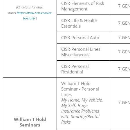
CISR-Elements of Risk
7 GE
(CE details for other
Management
states
https://www.scic.com/ce-
by-state/
)
CISR-LIfe & Health
7 GE
Essentials
CISR-Personal Auto
7 GE
CISR-Personal Lines
7 GE
Miscellaneous
CISR-Personal
7 GE
Residential
William T Hold
Seminar - Personal
Lines
My Home, My Vehicle,
7 GE
My Self: Huge
Insurance Problems
with Sharing/Rental
William T Hold
Risks
Seminars