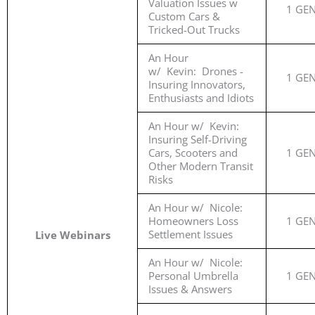
Valuation Issues w
1 GE
Custom Cars &
Tricked-Out Trucks
An Hour
w/ Kevin: Drones -
1 GE
Insuring Innovators,
Enthusiasts and Idiots
An Hour w/ Kevin:
Insuring Self-Driving
Cars, Scooters and
1 GE
Other Modern Transit
Risks
An Hour w/ Nicole:
Homeowners Loss
1 GE
Settlement Issues
Live Webinars
An Hour w/ Nicole:
Personal Umbrella
1 GE
Issues & Answers