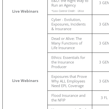
E&O: the Right Way to
3 GE
Run an Agency
Live Webinars
*Loss Control Credit - Utica
Cyber - Evolution,
Exposures, Incidents
3 GE
& Insurance
Dead or Alive: The
Many Functions of
3 GE
Life Insurance
Ethics: Essentials for
the Insurance
3 GE
Producer
Exposures that Prove
Live Webinars
Why ALL Employees
3 GE
Need EPL Coverage
Flood Insurance and
3 FL
the NFIP