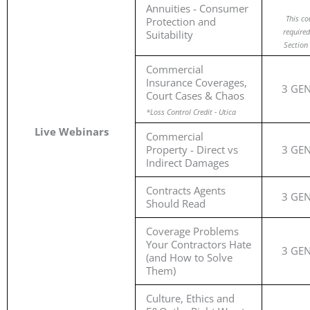
Annuities - Consumer
This co
Protection and
required
Suitability
Section 
Commercial
Insurance Coverages,
3 GE
Court Cases & Chaos
*Loss Control Credit - Utica
Live Webinars
Commercial
Property - Direct vs
3 GE
Indirect Damages
Contracts Agents
3 GE
Should Read
Coverage Problems
Your Contractors Hate
3 GE
(and How to Solve
Them)
Culture, Ethics and