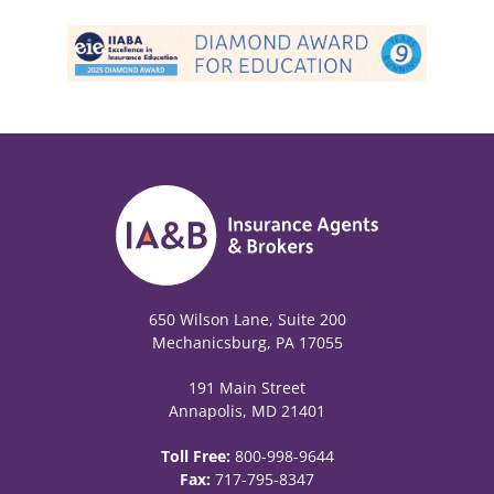
650 Wilson Lane, Suite 200
Mechanicsburg, PA 17055
191 Main Street
Annapolis, MD 21401
Toll Free:
800-998-9644
Fax:
717-795-8347