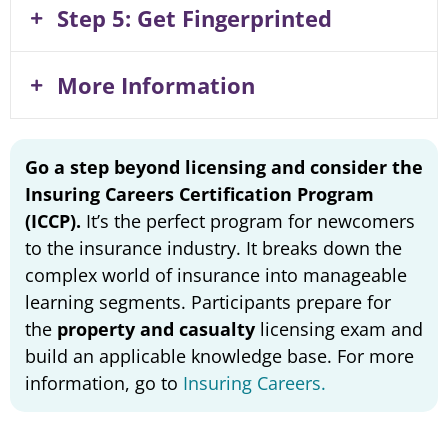
Step 5: Get Fingerprinted
More Information
Go a step beyond licensing and consider the
Insuring Careers Certification Program
(ICCP).
It’s the perfect program for newcomers
to the insurance industry. It breaks down the
complex world of insurance into manageable
learning segments. Participants prepare for
the
property and casualty
licensing exam and
build an applicable knowledge base. For more
information, go to
Insuring Careers.