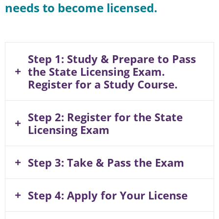
needs to become licensed.
Step 1: Study & Prepare to Pass
the State Licensing Exam.
Register for a Study Course.
Step 2: Register for the State
Licensing Exam
Step 3: Take & Pass the Exam
Step 4: Apply for Your License