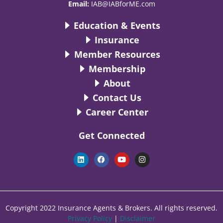
Email:
IAB@IABforME.com
Education & Events
Insurance
Member Resources
Membership
About
Contact Us
Career Center
Get Connected
L
F
Y
I
i
a
o
n
n
c
u
s
k
e
t
t
e
b
u
a
d
o
b
g
i
o
e
r
n
k
a
Copyright 2022 Insurance Agents & Brokers. All rights reserved.
m
Privacy Policy
|
Disclaimer