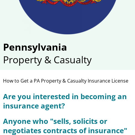
Pennsylvania
Property & Casualty
How to Get a PA Property & Casualty Insurance License
Are you interested in becoming an
insurance agent?
Anyone who "sells, solicits or
negotiates contracts of insurance"