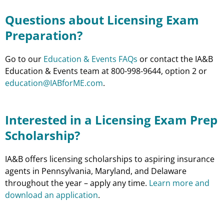
Questions about Licensing Exam
Preparation?
Go to our
Education & Events FAQs
or contact the IA&B
Education & Events team at 800-998-9644, option 2 or
education@IABforME.com
.
Interested in a Licensing Exam Prep
Scholarship?
IA&B offers licensing scholarships to aspiring insurance
agents in Pennsylvania, Maryland, and Delaware
throughout the year – apply any time.
Learn more and
download an application
.