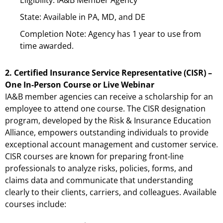
State: Available in PA, MD, and DE
Completion Note: Agency has 1 year to use from
time awarded.
2. Certified Insurance Service Representative (CISR) –
One In-Person Course or Live Webinar
IA&B member agencies can receive a scholarship for an
employee to attend one course. The CISR designation
program, developed by the Risk & Insurance Education
Alliance, empowers outstanding individuals to provide
exceptional account management and customer service.
CISR courses are known for preparing front-line
professionals to analyze risks, policies, forms, and
claims data and communicate that understanding
clearly to their clients, carriers, and colleagues. Available
courses include: