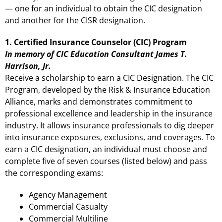
— one for an individual to obtain the CIC designation
and another for the CISR designation.
1. Certified Insurance Counselor (CIC) Program
In memory of CIC Education Consultant James T.
Harrison, Jr.
Receive a scholarship to earn a CIC Designation. The CIC
Program, developed by the Risk & Insurance Education
Alliance, marks and demonstrates commitment to
professional excellence and leadership in the insurance
industry. It allows insurance professionals to dig deeper
into insurance exposures, exclusions, and coverages. To
earn a CIC designation, an individual must choose and
complete five of seven courses (listed below) and pass
the corresponding exams:
Agency Management
Commercial Casualty
Commercial Multiline