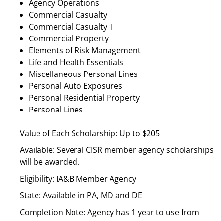
Agency Operations
Commercial Casualty I
Commercial Casualty II
Commercial Property
Elements of Risk Management
Life and Health Essentials
Miscellaneous Personal Lines
Personal Auto Exposures
Personal Residential Property
Personal Lines
Value of Each Scholarship: Up to $205
Available: Several CISR member agency scholarships
will be awarded.
Eligibility: IA&B Member Agency
State: Available in PA, MD and DE
Completion Note: Agency has 1 year to use from