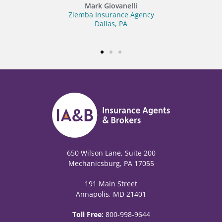
Blue Marsh Insurance
Fleetwood, PA
650 Wilson Lane, Suite 200
Mechanicsburg, PA 17055
191 Main Street
Annapolis, MD 21401
Toll Free:
800-998-9644