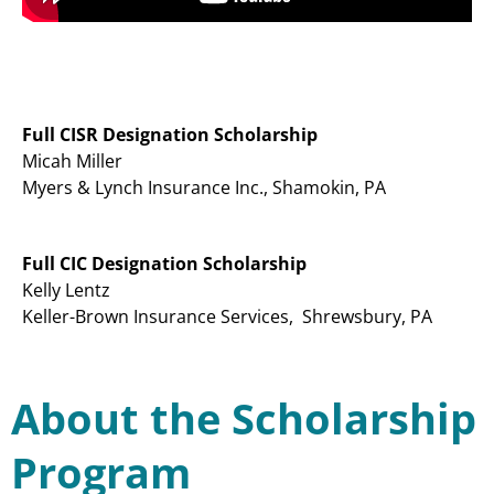
Full CISR Designation Scholarship
Micah Miller
Myers & Lynch Insurance Inc., Shamokin, PA
Full CIC Designation Scholarship
Kelly Lentz
Keller-Brown Insurance Services, Shrewsbury, PA
About the Scholarship
Program