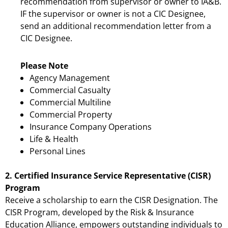
recommendation from supervisor or owner to IA&B.
IF the supervisor or owner is not a CIC Designee,
send an additional recommendation letter from a
CIC Designee.
Please Note
Agency Management
Commercial Casualty
Commercial Multiline
Commercial Property
Insurance Company Operations
Life & Health
Personal Lines
2. Certified Insurance Service Representative (CISR)
Program
Receive a scholarship to earn the CISR Designation. The
CISR Program, developed by the Risk & Insurance
Education Alliance, empowers outstanding individuals to