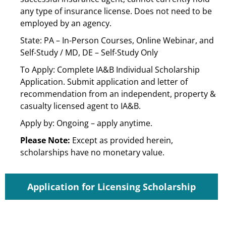
any type of insurance license. Does not need to be
employed by an agency.
State: PA – In-Person Courses, Online Webinar, and
Self-Study / MD, DE – Self-Study Only
To Apply: Complete IA&B Individual Scholarship
Application. Submit application and letter of
recommendation from an independent, property &
casualty licensed agent to IA&B.
Apply by: Ongoing – apply anytime.
Please Note:
Except as provided herein,
scholarships have no monetary value.
Application for Licensing Scholarship