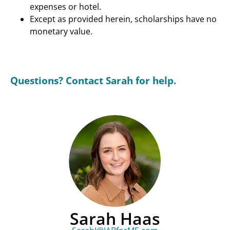
expenses or hotel.
Except as provided herein, scholarships have no
monetary value.
Questions? Contact Sarah for help.
Sarah Haas