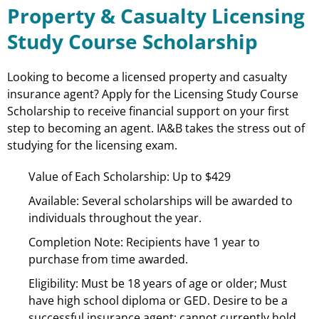
Property & Casualty Licensing
Study Course Scholarship
Looking to become a licensed property and casualty
insurance agent? Apply for the Licensing Study Course
Scholarship to receive financial support on your first
step to becoming an agent. IA&B takes the stress out of
studying for the licensing exam.
Value of Each Scholarship: Up to $429
Available: Several scholarships will be awarded to
individuals throughout the year.
Completion Note: Recipients have 1 year to
purchase from time awarded.
Eligibility: Must be 18 years of age or older; Must
have high school diploma or GED. Desire to be a
successful insurance agent; cannot currently hold