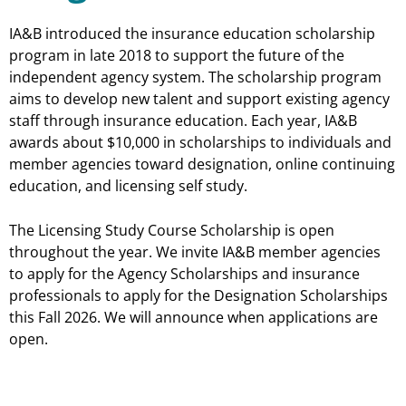
IA&B introduced the insurance education scholarship
program in late 2018 to support the future of the
independent agency system. The scholarship program
aims to develop new talent and support existing agency
staff through insurance education. Each year, IA&B
awards about $10,000 in scholarships to individuals and
member agencies toward designation, online continuing
education, and licensing self study.
The Licensing Study Course Scholarship is open
throughout the year. We invite IA&B member agencies
to apply for the Agency Scholarships and insurance
professionals to apply for the Designation Scholarships
this Fall 2026. We will announce when applications are
open.