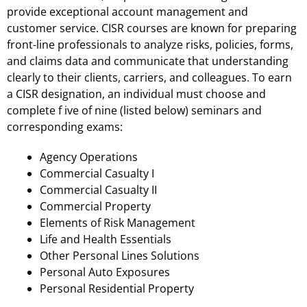
provide exceptional account management and
customer service. CISR courses are known for preparing
front-line professionals to analyze risks, policies, forms,
and claims data and communicate that understanding
clearly to their clients, carriers, and colleagues. To earn
a CISR designation, an individual must choose and
complete f ive of nine (listed below) seminars and
corresponding exams:
Agency Operations
Commercial Casualty I
Commercial Casualty II
Commercial Property
Elements of Risk Management
Life and Health Essentials
Other Personal Lines Solutions
Personal Auto Exposures
Personal Residential Property