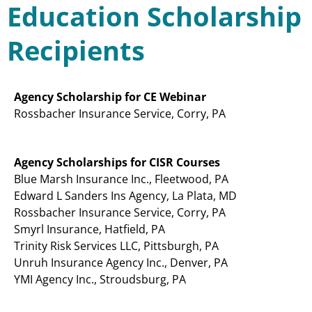
Education Scholarship
Recipients
Agency Scholarship for CE Webinar
Rossbacher Insurance Service, Corry, PA
Agency Scholarships for CISR Courses
Blue Marsh Insurance Inc., Fleetwood, PA
Edward L Sanders Ins Agency, La Plata, MD
Rossbacher Insurance Service, Corry, PA
Smyrl Insurance, Hatfield, PA
Trinity Risk Services LLC, Pittsburgh, PA
Unruh Insurance Agency Inc., Denver, PA
YMI Agency Inc., Stroudsburg, PA