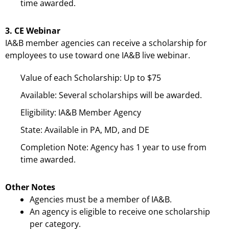
time awarded.
3. CE Webinar
IA&B member agencies can receive a scholarship for
employees to use toward one IA&B live webinar.
Value of each Scholarship: Up to $75
Available: Several scholarships will be awarded.
Eligibility: IA&B Member Agency
State: Available in PA, MD, and DE
Completion Note: Agency has 1 year to use from
time awarded.
Other Notes
Agencies must be a member of IA&B.
An agency is eligible to receive one scholarship
per category.