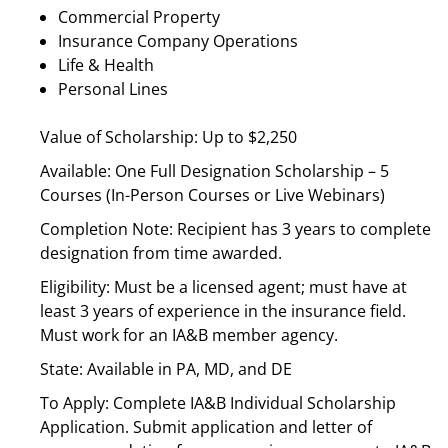
Commercial Property
Insurance Company Operations
Life & Health
Personal Lines
Value of Scholarship: Up to $2,250
Available: One Full Designation Scholarship – 5
Courses (In-Person Courses or Live Webinars)
Completion Note: Recipient has 3 years to complete
designation from time awarded.
Eligibility: Must be a licensed agent; must have at
least 3 years of experience in the insurance field.
Must work for an IA&B member agency.
State: Available in PA, MD, and DE
To Apply: Complete IA&B Individual Scholarship
Application. Submit application and letter of