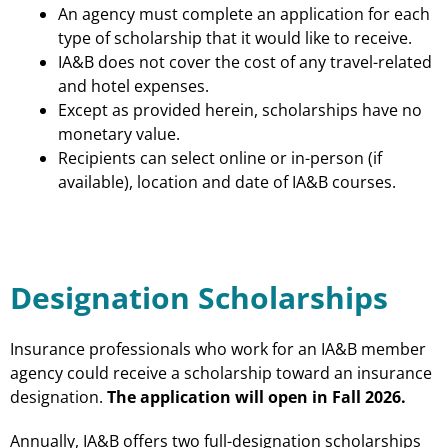
An agency must complete an application for each
type of scholarship that it would like to receive.
IA&B does not cover the cost of any travel-related
and hotel expenses.
Except as provided herein, scholarships have no
monetary value.
Recipients can select online or in-person (if
available), location and date of IA&B courses.
Designation Scholarships
Insurance professionals who work for an IA&B member
agency could receive a scholarship toward an insurance
designation.
The application will open in Fall 2026.
Annually, IA&B offers two full-designation scholarships