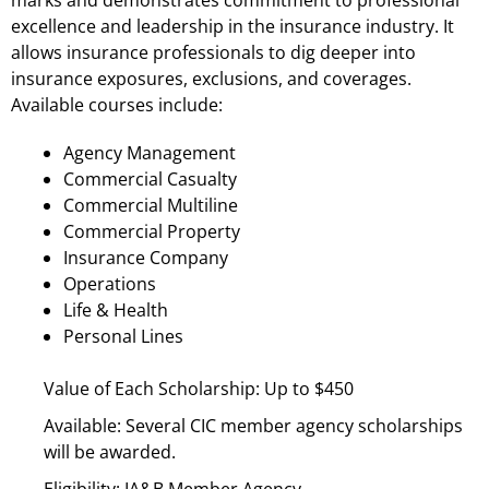
excellence and leadership in the insurance industry. It
allows insurance professionals to dig deeper into
insurance exposures, exclusions, and coverages.
Available courses include:
Agency Management
Commercial Casualty
Commercial Multiline
Commercial Property
Insurance Company
Operations
Life & Health
Personal Lines
Value of Each Scholarship: Up to $450
Available: Several CIC member agency scholarships
will be awarded.
Eligibility: IA&B Member Agency