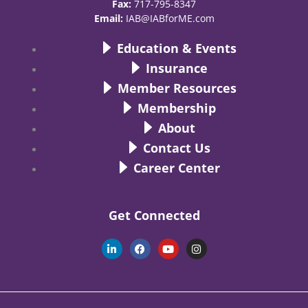
Fax:
717-795-8347
Email:
IAB@IABforME.com
Education & Events
Insurance
Member Resources
Membership
About
Contact Us
Career Center
Get Connected
L
F
Y
I
i
a
o
n
n
c
u
s
k
e
t
t
e
b
u
a
d
o
b
g
i
o
e
r