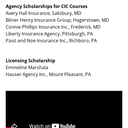
Agency Scholarships for CIC Courses
Avery Hall Insurance, Salisbury, MD
Bitner Henry Insurance Group, Hagerstown, MD
Connie Phillips Insurance Inc., Frederick, MD
Liberty Insurance Agency, Pittsburgh, PA
Paist and Noe Insurance Inc., Richboro, PA
Licensing Scholarship
Emmeline Marshala
Hauser Agency Inc., Mount Pleasant, PA