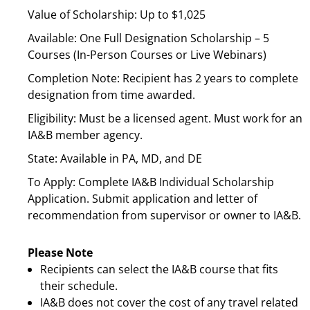
Value of Scholarship: Up to $1,025
Available: One Full Designation Scholarship – 5
Courses (In-Person Courses or Live Webinars)
Completion Note: Recipient has 2 years to complete
designation from time awarded.
Eligibility: Must be a licensed agent. Must work for an
IA&B member agency.
State: Available in PA, MD, and DE
To Apply: Complete IA&B Individual Scholarship
Application. Submit application and letter of
recommendation from supervisor or owner to IA&B.
Please Note
Recipients can select the IA&B course that fits
their schedule.
IA&B does not cover the cost of any travel related