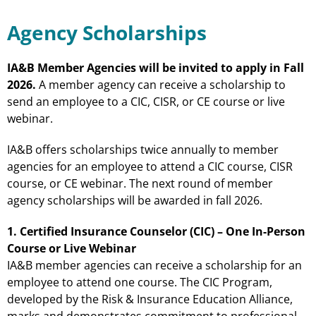
Agency Scholarships
IA&B Member Agencies will be invited to apply in Fall
2026.
A member agency can receive a scholarship to
send an employee to a CIC, CISR, or CE course or live
webinar.
IA&B offers scholarships twice annually to member
agencies for an employee to attend a CIC course, CISR
course, or CE webinar. The next round of member
agency scholarships will be awarded in fall 2026.
1. Certified Insurance Counselor (CIC) – One In-Person
Course or Live Webinar
IA&B member agencies can receive a scholarship for an
employee to attend one course. The CIC Program,
developed by the Risk & Insurance Education Alliance,
marks and demonstrates commitment to professional