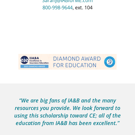
SarahJ@IABforME.com
800-998-9644
, ext. 104
“Thank you so much for the education
scholarship! My team works so hard, and I
know how special this is for them.”
Jen Mento