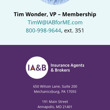
Tim Wonder, VP – Membership
TimW@IABforME.com
800-998-9644
, ext. 351
650 Wilson Lane, Suite 200
Mechanicsburg, PA 17055
191 Main Street
Annapolis, MD 21401