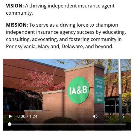
VISION:
A thriving independent insurance agent
community.
MISSION:
To serve as a driving force to champion
independent insurance agency success by educating,
consulting, advocating, and fostering community in
Pennsylvania, Maryland, Delaware, and beyond.