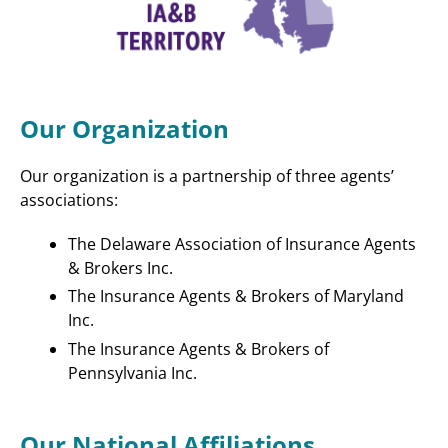
Our Organization
Our organization is a partnership of three agents’
associations:
The Delaware Association of Insurance Agents
& Brokers Inc.
The Insurance Agents & Brokers of Maryland
Inc.
The Insurance Agents & Brokers of
Pennsylvania Inc.
Our National Affiliations