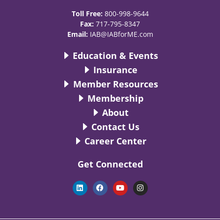
Toll Free:
800-998-9644
Fax:
717-795-8347
Email:
IAB@IABforME.com
Education & Events
Insurance
Member Resources
Membership
About
Contact Us
Career Center
Get Connected
L
F
Y
I
i
a
o
n
n
c
u
s
k
e
t
t
e
b
u
a