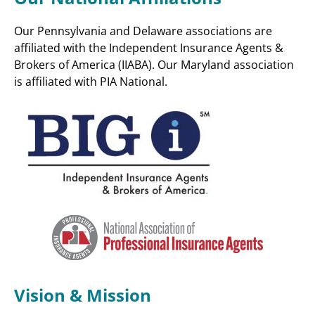
Our Pennsylvania and Delaware associations are
affiliated with the Independent Insurance Agents &
Brokers of America (IIABA). Our Maryland association
is affiliated with PIA National.
Vision & Mission