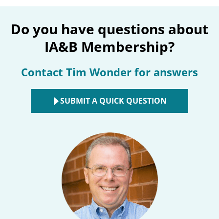
Do you have questions about
IA&B Membership?
Contact Tim Wonder for answers
SUBMIT A QUICK QUESTION