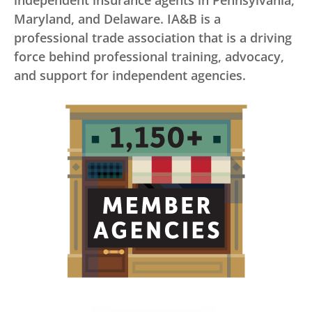
independent insurance agents in Pennsylvania,
Maryland, and Delaware. IA&B is a
professional trade association that is a driving
force behind professional training, advocacy,
and support for independent agencies.