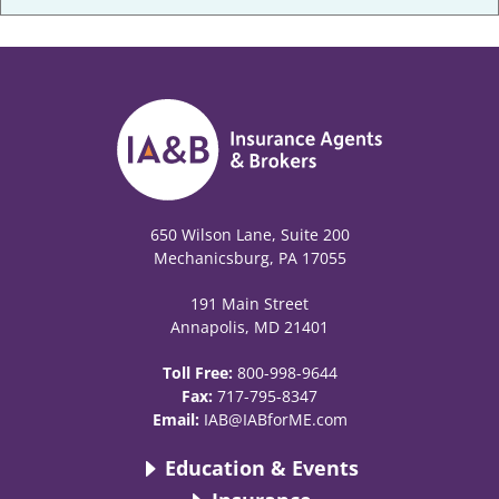
650 Wilson Lane, Suite 200
Mechanicsburg, PA 17055
191 Main Street
Annapolis, MD 21401
Toll Free:
800-998-9644
Fax:
717-795-8347
Email:
IAB@IABforME.com
Education & Events