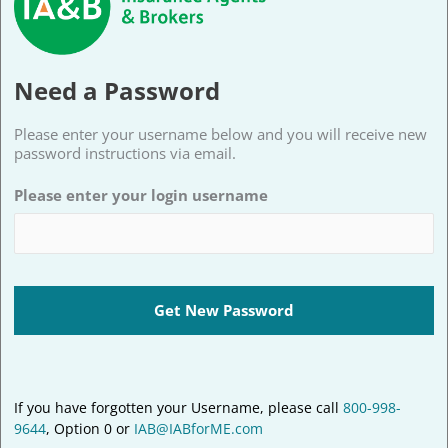
Need a Password
Please enter your username below and you will receive new
password instructions via email.
Please enter your login username
If you have forgotten your Username, please call
800-998-
9644
, Option 0 or
IAB@IABforME.com