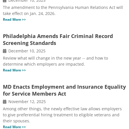
December 10, 2025
The amendment to the Pennsylvania Human Relations Act will
take effect on Jan. 24, 2026.
Read More >>
Philadelphia Amends Fair Criminal Record
Screening Standards
December 10, 2025
Review what will change in the new year -- and how to
determine which employers are impacted.
Read More >>
MD Enacts Employment and Insurance Equality
for Service Members Act
November 12, 2025
Among other things, the newly effective law allows employers
to give preferential hiring treatment to eligible veterans and
their spouses.
Read More >>