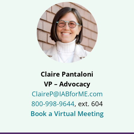
Claire Pantaloni
VP – Advocacy
ClaireP@IABforME.com
800-998-9644
, ext. 604
Book a Virtual Meeting