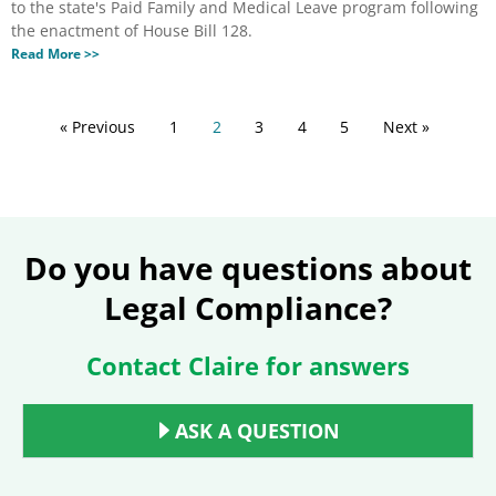
to the state's Paid Family and Medical Leave program following
the enactment of House Bill 128.
Read More >>
« Previous
1
2
3
4
5
Next »
Do you have questions about
Legal Compliance?
Contact Claire for answers
ASK A QUESTION