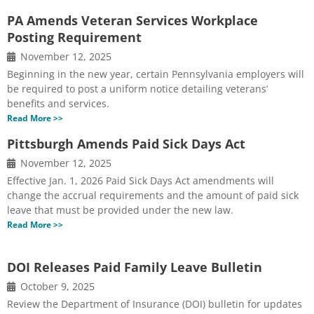
PA Amends Veteran Services Workplace
Posting Requirement
November 12, 2025
Beginning in the new year, certain Pennsylvania employers will
be required to post a uniform notice detailing veterans’
benefits and services.
Read More >>
Pittsburgh Amends Paid Sick Days Act
November 12, 2025
Effective Jan. 1, 2026 Paid Sick Days Act amendments will
change the accrual requirements and the amount of paid sick
leave that must be provided under the new law.
Read More >>
DOI Releases Paid Family Leave Bulletin
October 9, 2025
Review the Department of Insurance (DOI) bulletin for updates