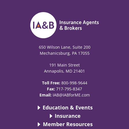
650 Wilson Lane, Suite 200
Mechanicsburg, PA 17055
191 Main Street
Annapolis, MD 21401
Toll Free:
800-998-9644
Fax:
717-795-8347
Email:
IAB@IABforME.com
Education & Events
Insurance
Member Resources