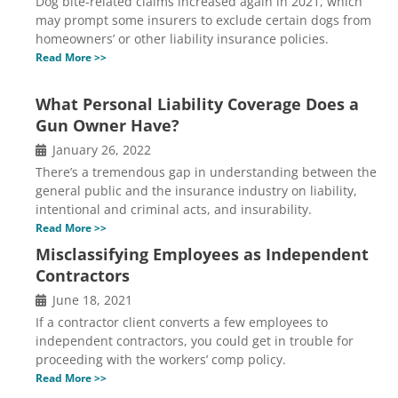
Dog bite-related claims increased again in 2021, which
may prompt some insurers to exclude certain dogs from
homeowners’ or other liability insurance policies.
Read More >>
What Personal Liability Coverage Does a
Gun Owner Have?
January 26, 2022
There’s a tremendous gap in understanding between the
general public and the insurance industry on liability,
intentional and criminal acts, and insurability.
Read More >>
Misclassifying Employees as Independent
Contractors
June 18, 2021
If a contractor client converts a few employees to
independent contractors, you could get in trouble for
proceeding with the workers’ comp policy.
Read More >>