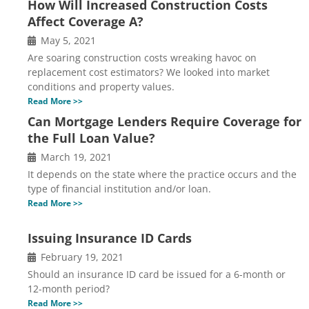
How Will Increased Construction Costs
Affect Coverage A?
May 5, 2021
Are soaring construction costs wreaking havoc on
replacement cost estimators? We looked into market
conditions and property values.
Read More >>
Can Mortgage Lenders Require Coverage for
the Full Loan Value?
March 19, 2021
It depends on the state where the practice occurs and the
type of financial institution and/or loan.
Read More >>
Issuing Insurance ID Cards
February 19, 2021
Should an insurance ID card be issued for a 6-month or
12-month period?
Read More >>