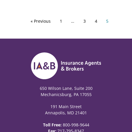
« Previous
1
…
3
4
5
650 Wilson Lane, Suite 200
Mechanicsburg, PA 17055
191 Main Street
Annapolis, MD 21401
Toll Free:
800-998-9644
Fax:
717-795-8347