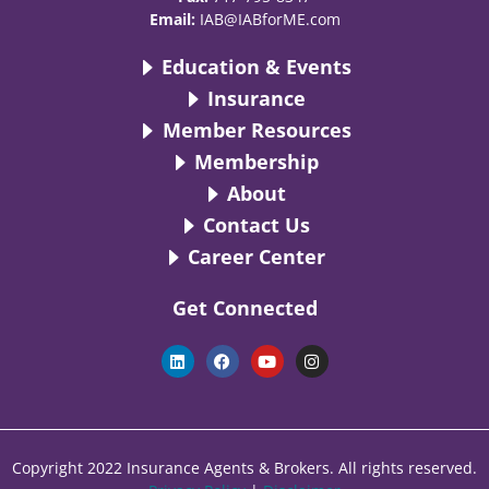
Email:
IAB@IABforME.com
Education & Events
Insurance
Member Resources
Membership
About
Contact Us
Career Center
Get Connected
L
F
Y
I
i
a
o
n
n
c
u
s
k
e
t
t
e
b
u
a
d
o
b
g
i
o
e
r
n
k
a
Copyright 2022 Insurance Agents & Brokers. All rights reserved.
m