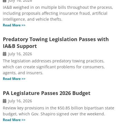
July 16, 2026
IA&B weighed in on multiple bills throughout the process,
including proposals affecting insurance fraud, artificial
intelligence, and vehicle thefts.
Read More >>
Predatory Towing Legislation Passes with
IA&B Support
July 16, 2026
The legislation addresses predatory towing practices,
which can create significant problems for consumers,
agents, and insurers.
Read More >>
PA Legislature Passes 2026 Budget
July 16, 2026
Review key provisions in the $50.85 billion bipartisan state
budget, which Gov. Shapiro signed over the weekend.
Read More >>