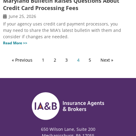
Maryland Bulletin Raises Questions About
Credit Card Processing Fees
June 25, 2026
If your agency uses credit card payment processors, you
may need to share the MIA’s latest bulletin with them and
consider if changes are needed.
Read More >>
« Previous
1
2
3
4
5
Next »
650 Wilson Lane, Suite 200
Mechanicsburg, PA 17055