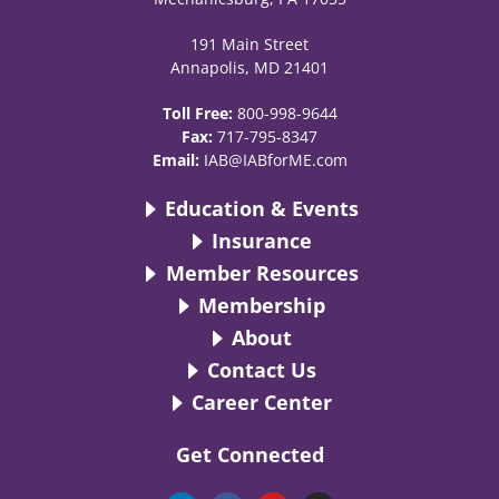
191 Main Street
Annapolis, MD 21401
Toll Free:
800-998-9644
Fax:
717-795-8347
Email:
IAB@IABforME.com
Education & Events
Insurance
Member Resources
Membership
About
Contact Us
Career Center
Get Connected