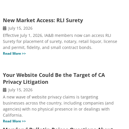
New Market Access: RLI Surety
July 15, 2026
Effective July 1, 2026, IA&B members now can access RLI
Surety for placement of surety, notary, retail liquor, license
and permit, fidelity, and small contract bonds.
Read More >>
Your Website Could Be the Target of CA
Privacy Litigation
July 15, 2026
A new wave of website privacy claims is targeting
businesses across the country, including companies (and
agencies) with no physical presence in or dealings with
California.
Read More >>