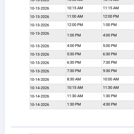
10:15 AM
11:15 AM
10-13-2026
11:00 AM
12:00 PM
10-13-2026
12:00 PM
1:00 PM
10-13-2026
10-13-2026
1:00 PM
4:00 PM
4:00 PM
5:00 PM
10-13-2026
5:30 PM
6:30 PM
10-13-2026
6:30 PM
7:30 PM
10-13-2026
7:30 PM
9:30 PM
10-13-2026
8:30 AM
10:00 AM
10-14-2026
10:15 AM
11:30 AM
10-14-2026
11:30 AM
1:30 PM
10-14-2026
1:30 PM
4:30 PM
10-14-2026