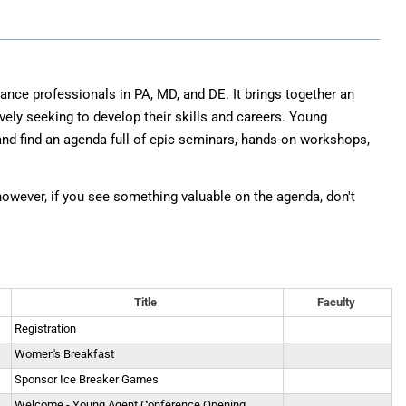
E&O Risk Management
ance professionals in PA, MD, and DE. It brings together an
vely seeking to develop their skills and careers. Young
nd find an agenda full of epic seminars, hands-on workshops,
 however, if you see something valuable on the agenda, don't
Title
Faculty
Registration
Women's Breakfast
Sponsor Ice Breaker Games
Welcome - Young Agent Conference Opening