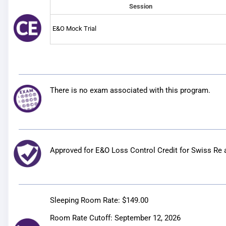
Session
E&O Mock Trial
There is no exam associated with this program.
Approved for E&O Loss Control Credit for
Swiss Re 
Sleeping Room Rate:
$149.00
Room Rate Cutoff:
September 12, 2026