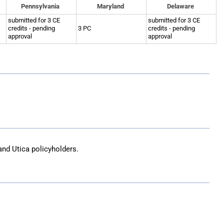
Pennsylvania
Maryland
Delaware
submitted for 3 CE
submitted for 3 CE
credits - pending
3 PC
credits - pending
approval
approval
and Utica
policyholders.