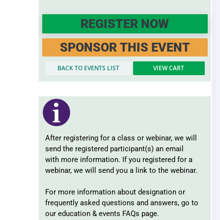
Record Retention
Surplus Lines
REGISTER NOW
SPONSOR THIS EVENT
BACK TO EVENTS LIST
VIEW CART
After registering for a class or webinar, we will
send the registered participant(s) an email
with more information. If you registered for a
webinar, we will send you a link to the webinar.
For more information about designation or
frequently asked questions and answers, go to
our education & events FAQs page.