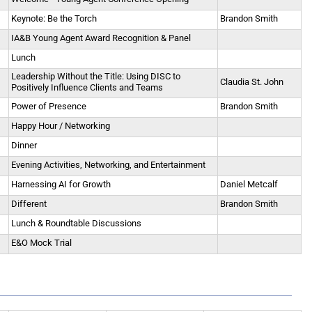
Keynote: Be the Torch
Brandon Smith
IA&B Young Agent Award Recognition & Panel
Lunch
Leadership Without the Title: Using DISC to
Claudia St. John
Positively Influence Clients and Teams
Power of Presence
Brandon Smith
Happy Hour / Networking
Dinner
Evening Activities, Networking, and Entertainment
Harnessing AI for Growth
Daniel Metcalf
Different
Brandon Smith
Lunch & Roundtable Discussions
E&O Mock Trial