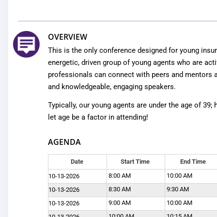
OVERVIEW
This is the only conference designed for young insur
energetic, driven group of young agents who are acti
professionals can connect with peers and mentors a
and knowledgeable, engaging speakers.
Typically, our young agents are under the age of 39;
let age be a factor in attending!
AGENDA
Date
Start Time
End Time
8:00 AM
10:00 AM
10-13-2026
8:30 AM
9:30 AM
10-13-2026
9:00 AM
10:00 AM
10-13-2026
10:00 AM
10:15 AM
10-13-2026