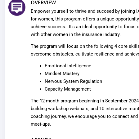
OVERVIEW
Empower yourself to thrive and succeed by joining 
for women, this program offers a unique opportunity f
achieve success. It's an ideal opportunity to focus
with other women in the insurance industry.
The program will focus on the following 4 core skill
overcome obstacles, cultivate resilience and achieve 
Emotional Intelligence
Mindset Mastery
Nervous System Regulation
Capacity Management
The 12-month program beginning in September 2024 an
building workshop webinars, and 10 interactive
mont
coaching journey, we encourage you to connect and che
meet-ups.