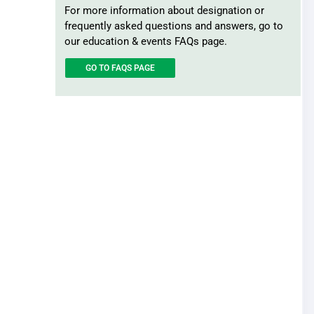
Record Retention
For more information about designation or
Surplus Lines
frequently asked questions and answers, go to
our education & events FAQs page.
GO TO FAQS PAGE