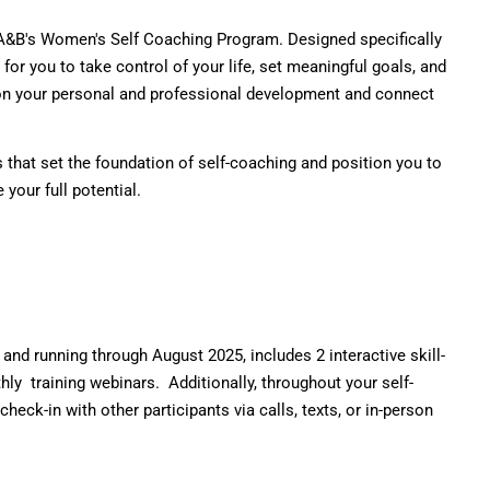
E&O Risk Management
IA&B's Women's Self Coaching Program. Designed specifically
or you to take control of your life, set meaningful goals, and
 on your personal and professional development and connect
s that set the foundation of self-coaching and position you to
your full potential.
d running through August 2025, includes 2 interactive skill-
hly
training
webinars. Additionally, throughout your self-
ck-in with other participants via calls, texts, or in-person