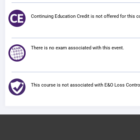
Continuing Education Credit is not offered for this c
There is no exam associated with this event.
This course is not associated with E&O Loss Control