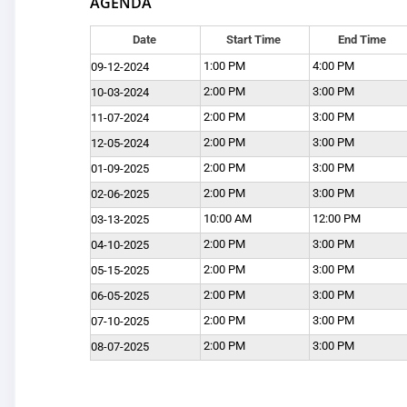
AGENDA
Date
Start Time
End Time
1:00 PM
4:00 PM
09-12-2024
2:00 PM
3:00 PM
10-03-2024
2:00 PM
3:00 PM
11-07-2024
2:00 PM
3:00 PM
12-05-2024
2:00 PM
3:00 PM
01-09-2025
2:00 PM
3:00 PM
02-06-2025
10:00 AM
12:00 PM
03-13-2025
2:00 PM
3:00 PM
04-10-2025
2:00 PM
3:00 PM
05-15-2025
2:00 PM
3:00 PM
06-05-2025
2:00 PM
3:00 PM
07-10-2025
2:00 PM
3:00 PM
08-07-2025