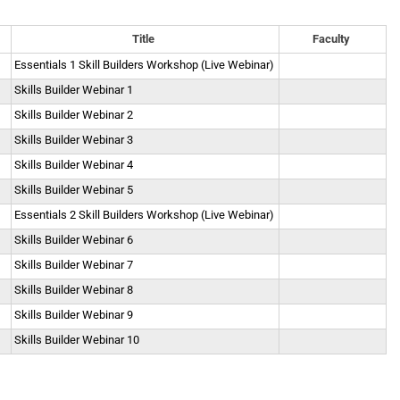
Title
Faculty
Essentials 1 Skill Builders Workshop (Live Webinar)
Skills Builder Webinar 1
Skills Builder Webinar 2
Skills Builder Webinar 3
Skills Builder Webinar 4
Skills Builder Webinar 5
Essentials 2 Skill Builders Workshop (Live Webinar)
Skills Builder Webinar 6
Skills Builder Webinar 7
Skills Builder Webinar 8
Skills Builder Webinar 9
Skills Builder Webinar 10