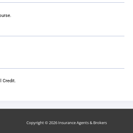
ourse.
 Credit.
Copyright © 2026
Insurance Agents & Brokers