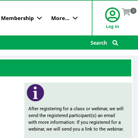
0
Membership
More…
Log in
 AGGREGATORS
MARKET ACCESS & MORE
LEGAL COMPLIANCE
GET IN TOUCH
CONFERENCES & INFO
Search
 Member
Market Access For Your
Broker Agreements
Find an Agent
Women in Insurance
Customers
rship
Certificates of Insurance
Advertise
Women's Conference
IMS
Charging Fees
Contact Us
Young Agent
RLI
Commission Disclosure
Conference & Awards
National Market Access
Cyber Security / Data Breach
Programs
Intern Day
Electronic Transactions
Education & Events
Fiduciary Duties
Premium Financing
FAQs
After registering for a class or webinar, we will
Licensing
Terms & Conditions
send the registered participant(s) an email
Paying Referral Fees
with more information. If you registered for a
Instructors
Privacy
webinar, we will send you a link to the webinar.
Scholarships
Rebating