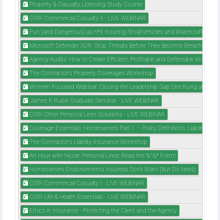
Property & Casualty Licensing Study Course
CISR-Commercial Casualty II - LIVE WEBINAR
Fun (and Dangerous) as H*ll: Insuring Small Vehicles and Watercraft
Microsoft Defender XDR: Stop Threats Before They Become Breaches
Agency Audits: How to Create Efficient, Profitable and Defensible Workflow
The Contractor’s Property Coverages Workshop
Women Focused Webinar: Closing the Leadership Gap One Rung at a Tim
James K Ruble Graduate Seminar - LIVE WEBINAR
CISR-Other Personal Lines Solutions - LIVE WEBINAR
Coverage Essentials: Homeowners Part 1 – Policy Definitions, Liability Cov
The Contractor’s Liability Insurance Workshop
An Hour with Nicole: Personal Lines: Read the %^&* Form!
Homeowners Endorsements Insureds Don't Want (But Do Need)
CISR-Commercial Casualty I - LIVE WEBINAR
CISR-Life & Health Essentials - LIVE WEBINAR
Ethics in Insurance - Protecting the Client and the Agency