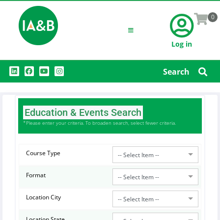
0
Log in
L
F
Y
I
Search
i
a
o
n
n
c
u
s
k
e
t
t
e
b
u
a
d
o
b
g
i
o
e
r
Education & Events Search
n
k
a
m
*Please enter your criteria. To broaden search, select fewer criteria.
Course Type
-- Select Item --
Format
-- Select Item --
Location City
-- Select Item --
Location State