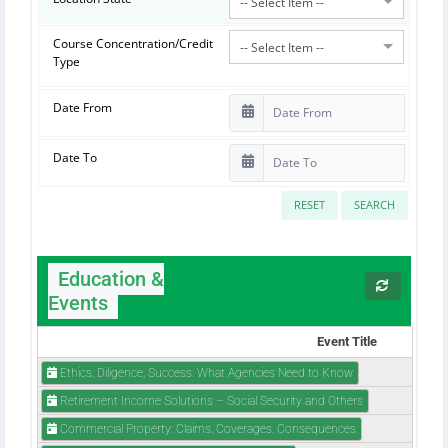
-- Select Item --
Course Concentration/Credit
-- Select Item --
Type
Date From
Date To
RESET
SEARCH
Education &
Events
Event Title
Ethics, Diligence, Success: What Agencies Need to Know
Retirement Income Solutions – Social Security and Others
Commercial Property: Claims, Coverages, Consequences