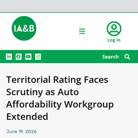
Log in
L
F
Y
I
Search
i
a
o
n
n
c
u
s
k
e
t
t
e
b
u
a
Territorial Rating Faces
d
o
b
g
i
o
e
r
n
k
a
Scrutiny as Auto
m
Affordability Workgroup
Extended
June 19, 2026