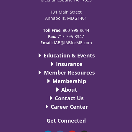
191 Main Street
Annapolis, MD 21401
Toll Free:
800-998-9644
Fax:
717-795-8347
Email:
IAB@IABforME.com
Education & Events
Insurance
Member Resources
Membership
About
Contact Us
Career Center
Get Connected