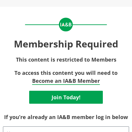
Membership Required
This content is restricted to Members
To access this content you will need to
Become an IA&B Member
Join Today!
If you’re already an IA&B member log in below
Username