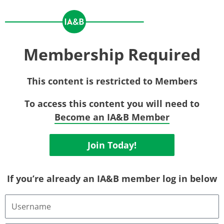
Membership Required
This content is restricted to Members
To access this content you will need to
Become an IA&B Member
Join Today!
If you’re already an IA&B member log in below
Username
or
Email