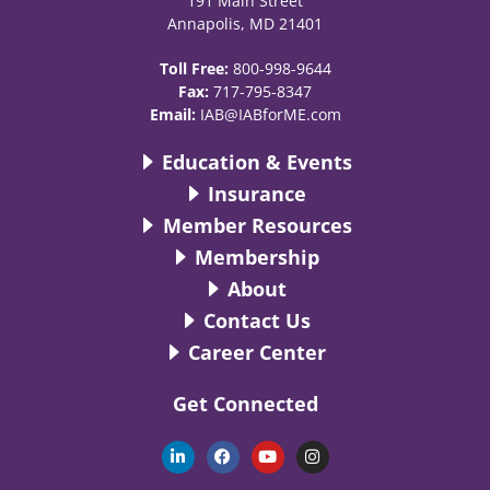
191 Main Street
Annapolis, MD 21401
Toll Free:
800-998-9644
Fax:
717-795-8347
Email:
IAB@IABforME.com
Education & Events
Insurance
Member Resources
Membership
About
Contact Us
Career Center
Get Connected
L
F
Y
I
i
a
o
n
n
c
u
s