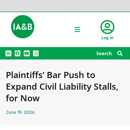
Log in
L
F
Y
I
Search
i
a
o
n
n
c
u
s
k
e
t
t
e
b
u
a
Plaintiffs’ Bar Push to
d
o
b
g
i
o
e
r
n
k
a
Expand Civil Liability Stalls,
m
for Now
June 19, 2026