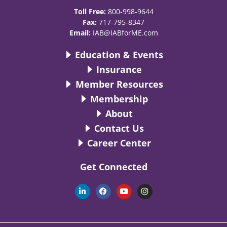
Toll Free:
800-998-9644
Fax:
717-795-8347
Email:
IAB@IABforME.com
Education & Events
Insurance
Member Resources
Membership
About
Contact Us
Career Center
Get Connected
L
F
Y
I
i
a
o
n
n
c
u
s
k
e
t
t
e
b
u
a
d
o
b
g