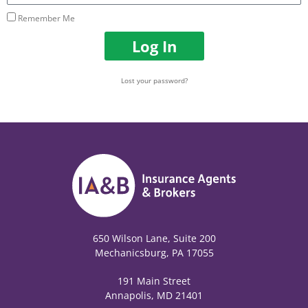
Remember Me
Log In
Lost your password?
650 Wilson Lane, Suite 200
Mechanicsburg, PA 17055
191 Main Street
Annapolis, MD 21401