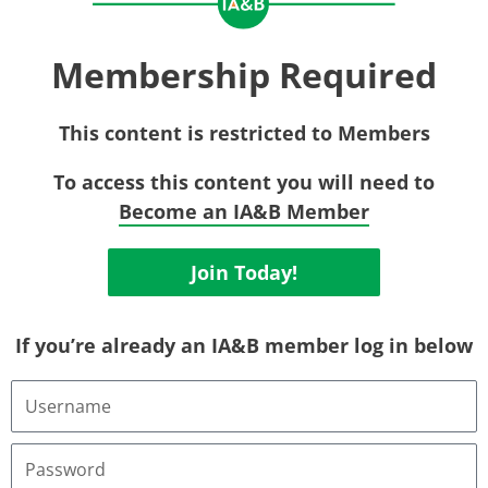
Membership Required
This content is restricted to Members
To access this content you will need to
Become an IA&B Member
Join Today!
If you’re already an IA&B member log in below
Username
or
Email
Address
Password