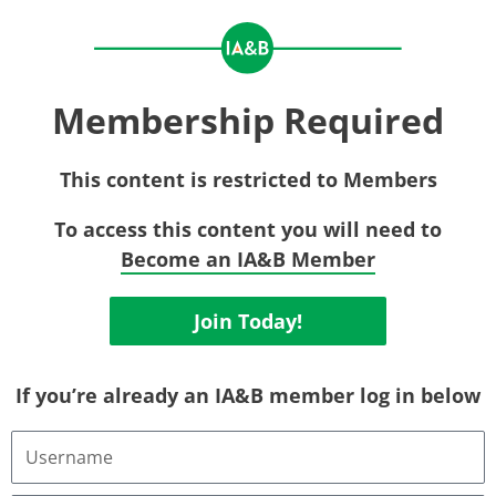
Membership Required
This content is restricted to Members
To access this content you will need to
Become an IA&B Member
Join Today!
If you’re already an IA&B member log in below
Username
or
Email