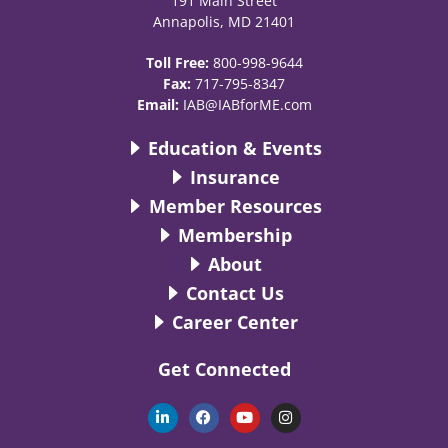
191 Main Street
Annapolis, MD 21401
Toll Free:
800-998-9644
Fax:
717-795-8347
Email:
IAB@IABforME.com
Education & Events
Insurance
Member Resources
Membership
About
Contact Us
Career Center
Get Connected
L
F
Y
I
i
a
o
n
n
c
u
s