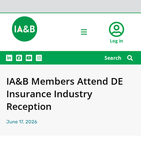
Log in
L
F
Y
I
Search
i
a
o
n
n
c
u
s
k
e
t
t
e
b
u
a
IA&B Members Attend DE
d
o
b
g
i
o
e
r
n
k
a
Insurance Industry
m
Reception
June 17, 2026