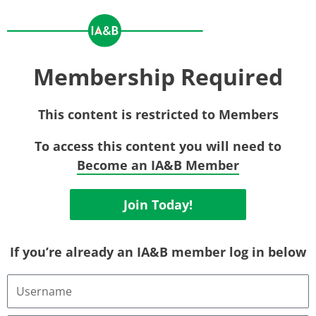
Membership Required
This content is restricted to Members
To access this content you will need to
Become an IA&B Member
Join Today!
If you’re already an IA&B member log in below
Username
or
Email