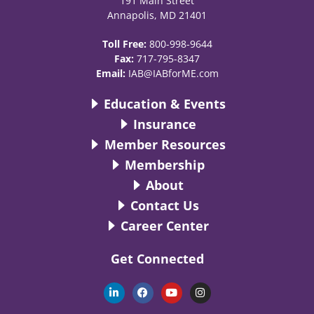
191 Main Street
Annapolis, MD 21401
Toll Free:
800-998-9644
Fax:
717-795-8347
Email:
IAB@IABforME.com
Education & Events
Insurance
Member Resources
Membership
About
Contact Us
Career Center
Get Connected
L
F
Y
I
i
a
o
n
n
c
u
s