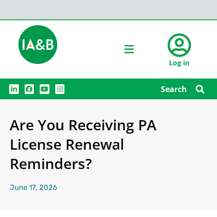
Log in
L
F
Y
I
Search
i
a
o
n
n
c
u
s
k
e
t
t
e
b
u
a
Are You Receiving PA
d
o
b
g
i
o
e
r
n
k
a
License Renewal
m
Reminders?
June 17, 2026