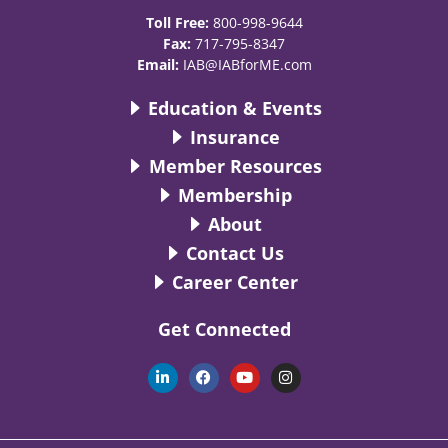
Toll Free:
800-998-9644
Fax:
717-795-8347
Email:
IAB@IABforME.com
Education & Events
Insurance
Member Resources
Membership
About
Contact Us
Career Center
Get Connected
L
F
Y
I
i
a
o
n
n
c
u
s
k
e
t
t
e
b
u
a
d
o
b
g