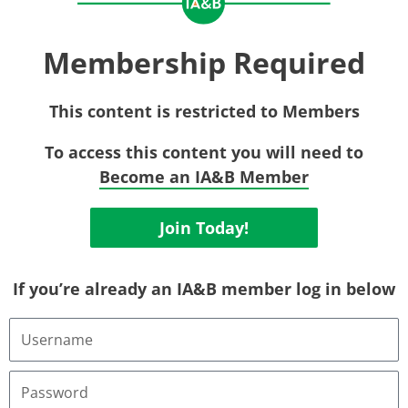
Membership Required
This content is restricted to Members
To access this content you will need to
Become an IA&B Member
Join Today!
If you’re already an IA&B member log in below
Username
or
Email
Address
Password