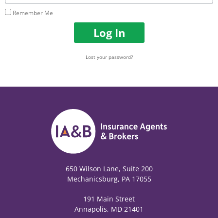
Remember Me
Log In
Lost your password?
650 Wilson Lane, Suite 200
Mechanicsburg, PA 17055
191 Main Street
Annapolis, MD 21401