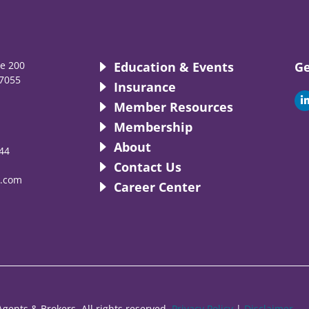
te 200
Education & Events
Ge
7055
Insurance
i
Member Resources
Membership
About
44
i
Contact Us
.com
Career Center
gents & Brokers. All rights reserved.
Privacy Policy
|
Disclaimer