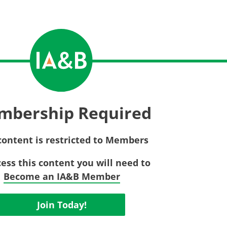
Privac
Rebat
E&O Risk Management
Recor
Surplu
mbership Required
content is restricted to Members
cess this content you will need to
Become an IA&B Member
Join Today!