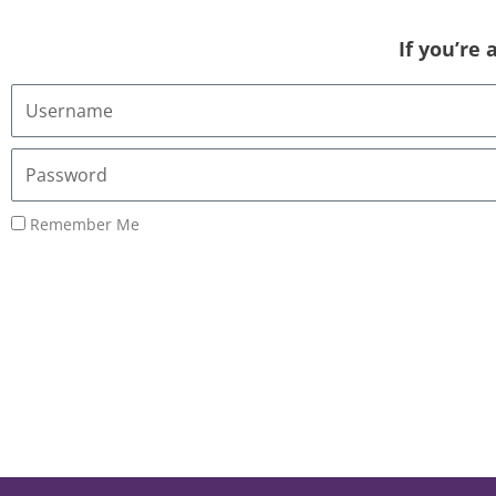
If you’re
Username
or
Email
Password
Address
Remember Me