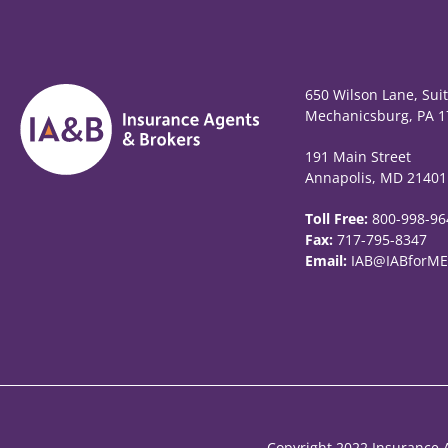
650 Wilson Lane, Sui
Mechanicsburg, PA 1
191 Main Street
Annapolis, MD 21401
Toll Free:
800-998-96
Fax:
717-795-8347
Email:
IAB@IABforME
Copyright 2022 Insurance A