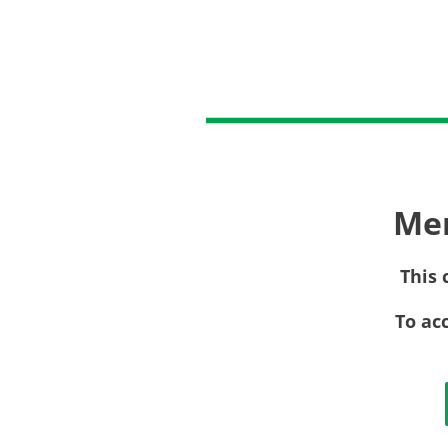
Me
This 
To ac