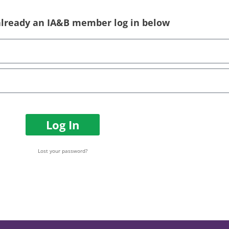
 already an IA&B member log in below
Log In
Lost your password?