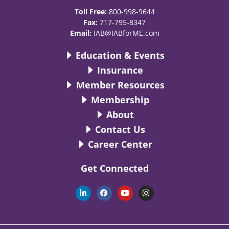
Toll Free:
800-998-9644
Fax:
717-795-8347
Email:
IAB@IABforME.com
Education & Events
Insurance
Member Resources
Membership
About
Contact Us
Career Center
Get Connected
L
F
Y
I
i
a
o
n
n
c
u
s
k
e
t
t
e
b
u
a
d
o
b
g