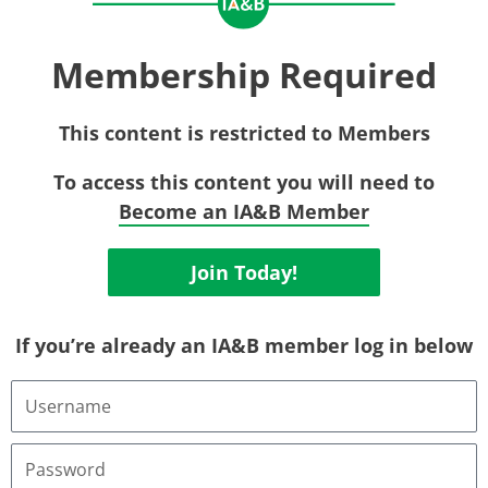
Membership Required
This content is restricted to Members
To access this content you will need to
Become an IA&B Member
Join Today!
If you’re already an IA&B member log in below
Username
or
Email
Address
Password