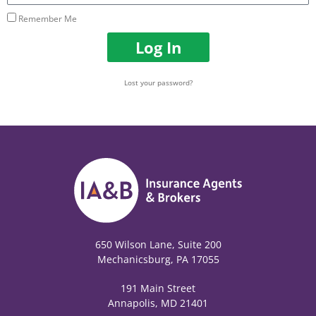
Remember Me
Log In
Lost your password?
650 Wilson Lane, Suite 200
Mechanicsburg, PA 17055
191 Main Street
Annapolis, MD 21401