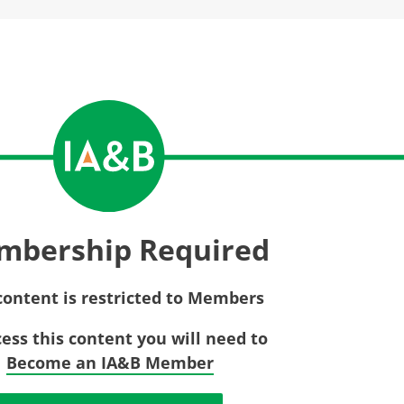
Privac
Rebat
E&O Risk Management
Recor
Surplu
mbership Required
content is restricted to Members
cess this content you will need to
Become an IA&B Member