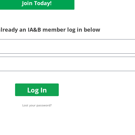
Join Today!
 already an IA&B member log in below
Log In
Lost your password?