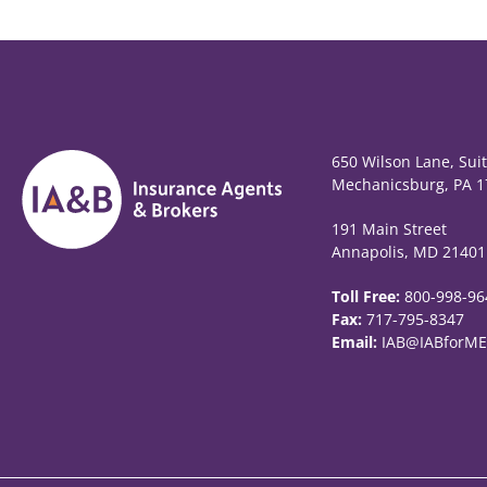
650 Wilson Lane, Sui
Mechanicsburg, PA 1
191 Main Street
Annapolis, MD 21401
Toll Free:
800-998-96
Fax:
717-795-8347
Email:
IAB@IABforME