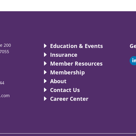
te 200
Education & Events
Ge
7055
Insurance
i
Member Resources
Membership
About
44
i
Contact Us
.com
Career Center