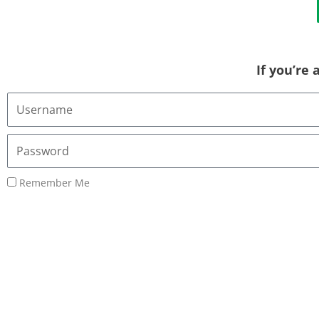
If you’re
Username
or
Email
Password
Address
Remember Me