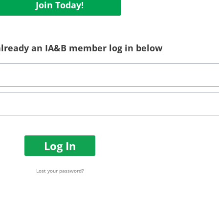
Join Today!
 already an IA&B member log in below
Log In
Lost your password?