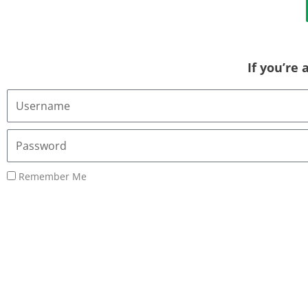
If you’re
Username
or
Email
Password
Address
Remember Me