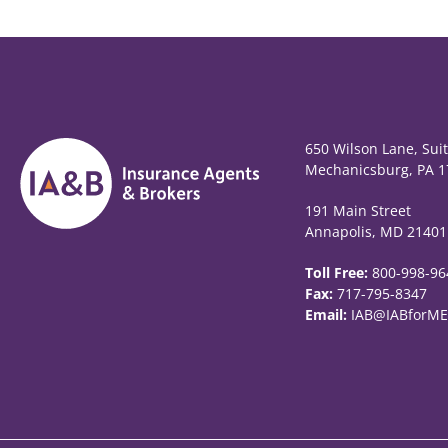
650 Wilson Lane, Sui
Mechanicsburg, PA 1
191 Main Street
Annapolis, MD 21401
Toll Free:
800-998-96
Fax:
717-795-8347
Email:
IAB@IABforME