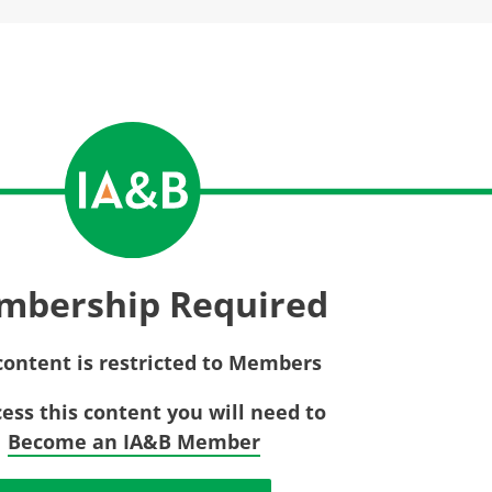
Privac
Rebat
E&O Risk Management
Recor
Surplu
mbership Required
content is restricted to Members
cess this content you will need to
Become an IA&B Member