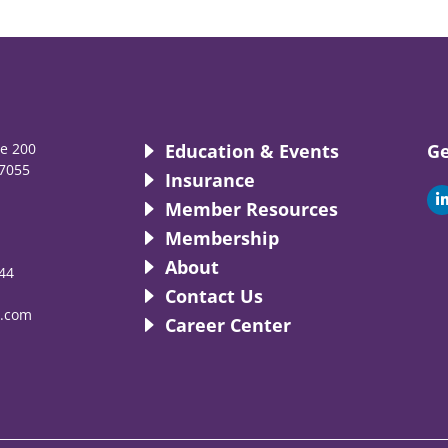
te 200
Education & Events
Ge
7055
Insurance
i
Member Resources
Membership
About
44
i
Contact Us
.com
Career Center