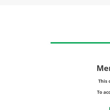
Me
This 
To ac