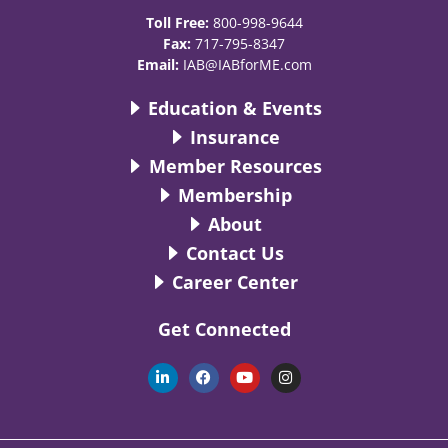
Toll Free:
800-998-9644
Fax:
717-795-8347
Email:
IAB@IABforME.com
Education & Events
Insurance
Member Resources
Membership
About
Contact Us
Career Center
Get Connected
L
F
Y
I
i
a
o
n
n
c
u
s
k
e
t
t
e
b
u
a
d
o
b
g