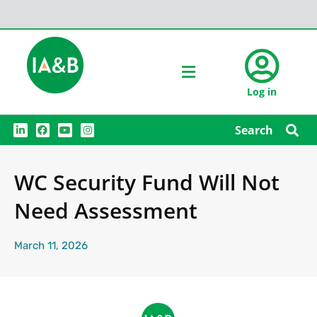
Log in
L
F
Y
I
Search
i
a
o
n
n
c
u
s
k
e
t
t
e
b
u
a
WC Security Fund Will Not
d
o
b
g
i
o
e
r
n
k
a
Need Assessment
m
March 11, 2026