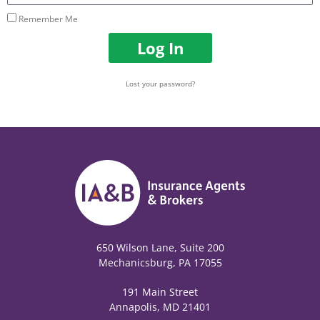
Remember Me
Log In
Lost your password?
650 Wilson Lane, Suite 200
Mechanicsburg, PA 17055
191 Main Street
Annapolis, MD 21401