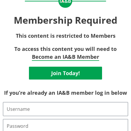
Membership Required
This content is restricted to Members
To access this content you will need to
Become an IA&B Member
Join Today!
If you’re already an IA&B member log in below
Username
or
Email
Address
Password