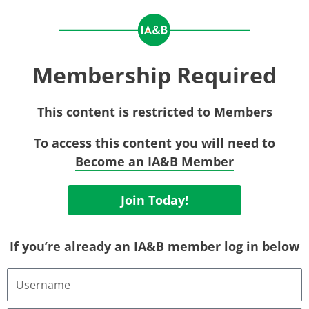
Membership Required
This content is restricted to Members
To access this content you will need to
Become an IA&B Member
Join Today!
If you’re already an IA&B member log in below
Username
or
Email