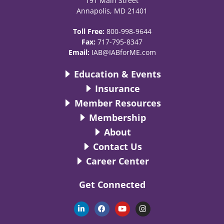
191 Main Street
Annapolis, MD 21401
Toll Free:
800-998-9644
Fax:
717-795-8347
Email:
IAB@IABforME.com
Education & Events
Insurance
Member Resources
Membership
About
Contact Us
Career Center
Get Connected
L
F
Y
I
i
a
o
n
n
c
u
s