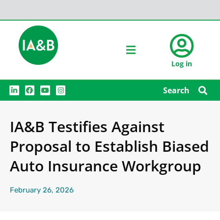
Log in
L
F
Y
I
Search
i
a
o
n
n
c
u
s
k
e
t
t
e
b
u
a
IA&B Testifies Against
d
o
b
g
i
o
e
r
n
k
a
Proposal to Establish Biased
m
Auto Insurance Workgroup
February 26, 2026