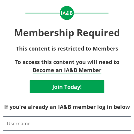
Membership Required
This content is restricted to Members
To access this content you will need to
Become an IA&B Member
Join Today!
If you’re already an IA&B member log in below
Username
or
Email