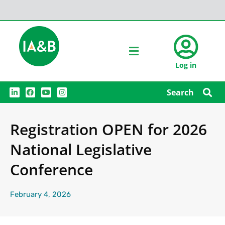
Log in
L
F
Y
I
Search
i
a
o
n
n
c
u
s
k
e
t
t
e
b
u
a
Registration OPEN for 2026
d
o
b
g
i
o
e
r
n
k
a
National Legislative
m
Conference
February 4, 2026