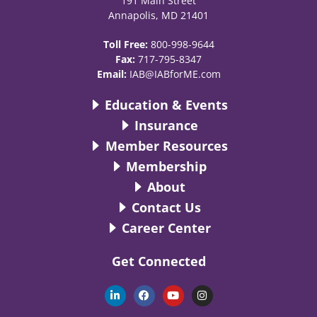
191 Main Street
Annapolis, MD 21401
Toll Free:
800-998-9644
Fax:
717-795-8347
Email:
IAB@IABforME.com
Education & Events
Insurance
Member Resources
Membership
About
Contact Us
Career Center
Get Connected
L
F
Y
I
i
a
o
n
n
c
u
s