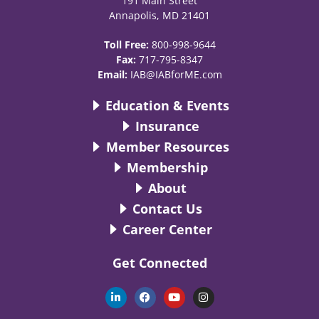
191 Main Street
Annapolis, MD 21401
Toll Free:
800-998-9644
Fax:
717-795-8347
Email:
IAB@IABforME.com
Education & Events
Insurance
Member Resources
Membership
About
Contact Us
Career Center
Get Connected
L
F
Y
I
i
a
o
n
n
c
u
s