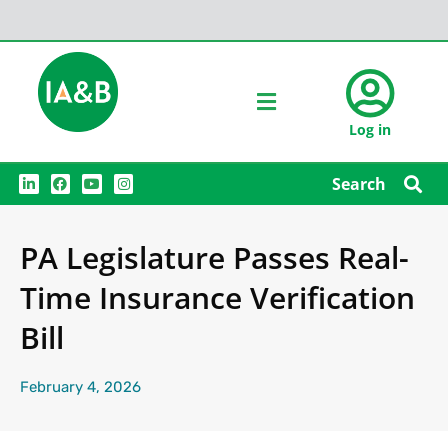
Log in
L
F
Y
I
Search
i
a
o
n
n
c
u
s
k
e
t
t
e
b
u
a
PA Legislature Passes Real-
d
o
b
g
i
o
e
r
n
k
a
Time Insurance Verification
m
Bill
February 4, 2026