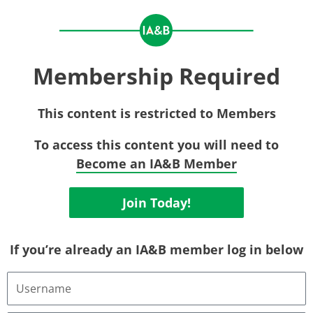
Membership Required
This content is restricted to Members
To access this content you will need to
Become an IA&B Member
Join Today!
If you’re already an IA&B member log in below
Username
or
Email