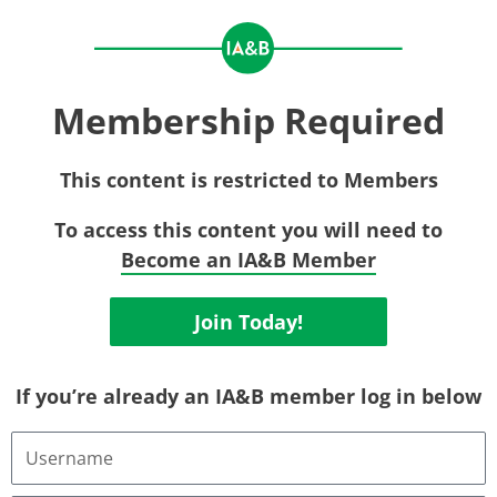
Membership Required
This content is restricted to Members
To access this content you will need to
Become an IA&B Member
Join Today!
If you’re already an IA&B member log in below
Username
or
Email