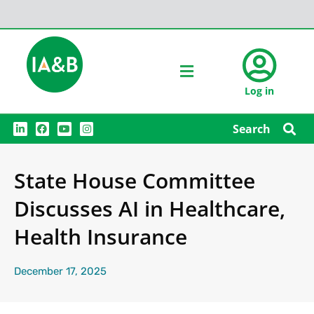
Log in
L
F
Y
I
Search
i
a
o
n
n
c
u
s
k
e
t
t
e
b
u
a
State House Committee
d
o
b
g
i
o
e
r
n
k
a
Discusses AI in Healthcare,
m
Health Insurance
December 17, 2025