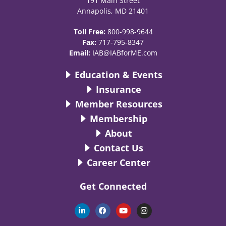
191 Main Street
Annapolis, MD 21401
Toll Free:
800-998-9644
Fax:
717-795-8347
Email:
IAB@IABforME.com
Education & Events
Insurance
Member Resources
Membership
About
Contact Us
Career Center
Get Connected
L
F
Y
I
i
a
o
n
n
c
u
s