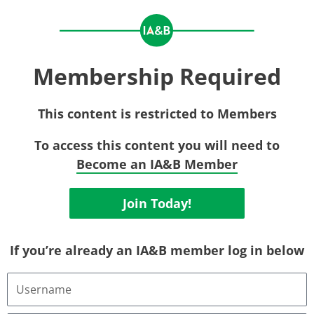
Membership Required
This content is restricted to Members
To access this content you will need to
Become an IA&B Member
Join Today!
If you’re already an IA&B member log in below
Username
or
Email