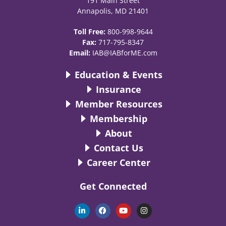
191 Main Street
Annapolis, MD 21401
Toll Free:
800-998-9644
Fax:
717-795-8347
Email:
IAB@IABforME.com
Education & Events
Insurance
Member Resources
Membership
About
Contact Us
Career Center
Get Connected
L
F
Y
I
i
a
o
n
n
c
u
s