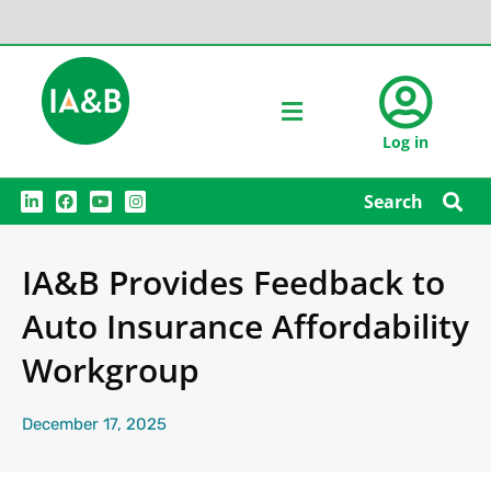
Log in
L
F
Y
I
Search
i
a
o
n
n
c
u
s
k
e
t
t
e
b
u
a
IA&B Provides Feedback to
d
o
b
g
i
o
e
r
n
k
a
Auto Insurance Affordability
m
Workgroup
December 17, 2025