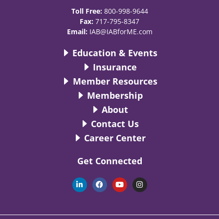
Toll Free:
800-998-9644
Fax:
717-795-8347
Email:
IAB@IABforME.com
Education & Events
Insurance
Member Resources
Membership
About
Contact Us
Career Center
Get Connected
L
F
Y
I
i
a
o
n
n
c
u
s
k
e
t
t
e
b
u
a
d
o
b
g