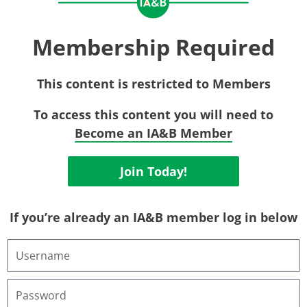
Membership Required
This content is restricted to Members
To access this content you will need to
Become an IA&B Member
Join Today!
If you’re already an IA&B member log in below
Username
or
Email
Address
Password