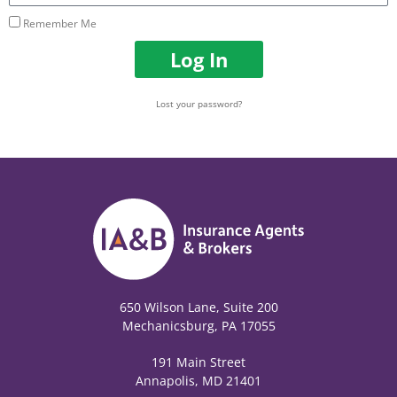
Remember Me
Log In
Lost your password?
650 Wilson Lane, Suite 200
Mechanicsburg, PA 17055
191 Main Street
Annapolis, MD 21401