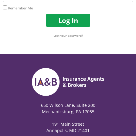
Remember Me
Log In
Lost your password?
650 Wilson Lane, Suite 200
Mechanicsburg, PA 17055
191 Main Street
Annapolis, MD 21401