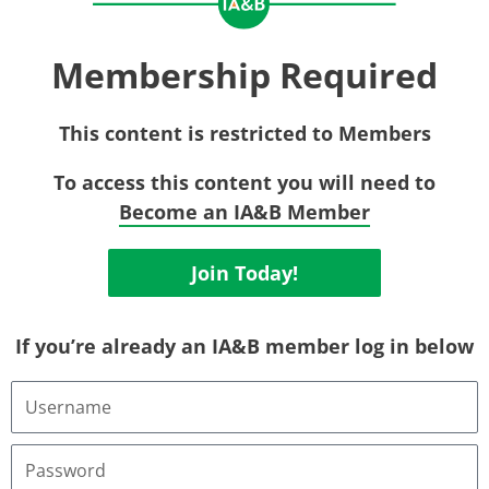
Membership Required
This content is restricted to Members
To access this content you will need to
Become an IA&B Member
Join Today!
If you’re already an IA&B member log in below
Username
or
Email
Address
Password