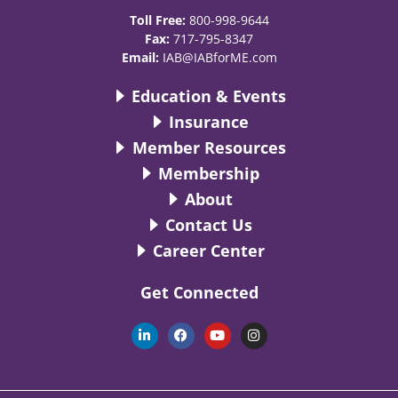
Toll Free:
800-998-9644
Fax:
717-795-8347
Email:
IAB@IABforME.com
Education & Events
Insurance
Member Resources
Membership
About
Contact Us
Career Center
Get Connected
L
F
Y
I
i
a
o
n
n
c
u
s
k
e
t
t
e
b
u
a
d
o
b
g