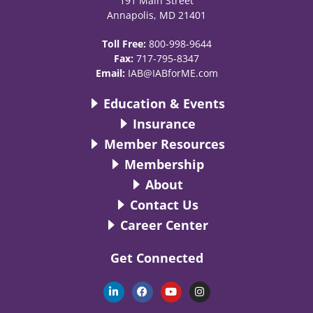
191 Main Street
Annapolis, MD 21401
Toll Free:
800-998-9644
Fax:
717-795-8347
Email:
IAB@IABforME.com
Education & Events
Insurance
Member Resources
Membership
About
Contact Us
Career Center
Get Connected
L
F
Y
I
i
a
o
n
n
c
u
s