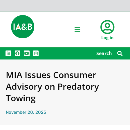
Log in
L
F
Y
I
Search
i
a
o
n
n
c
u
s
k
e
t
t
e
b
u
a
MIA Issues Consumer
d
o
b
g
i
o
e
r
n
k
a
Advisory on Predatory
m
Towing
November 20, 2025