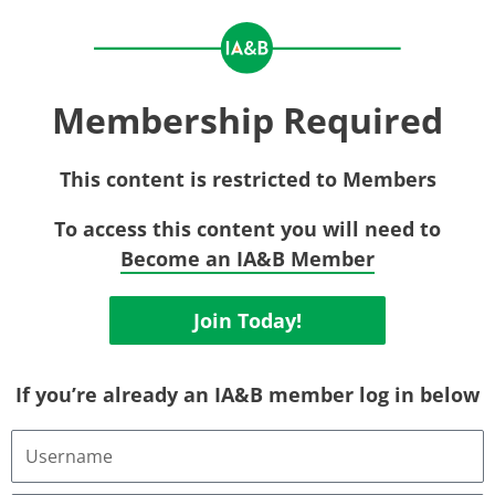
Membership Required
This content is restricted to Members
To access this content you will need to
Become an IA&B Member
Join Today!
If you’re already an IA&B member log in below
Username
or
Email