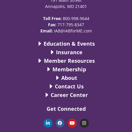
191 Main Street
Annapolis, MD 21401
Toll Free:
800-998-9644
Fax:
717-795-8347
Email:
IAB@IABforME.com
Education & Events
Insurance
Member Resources
Membership
About
Contact Us
Career Center
Get Connected
L
F
Y
I
i
a
o
n
n
c
u
s