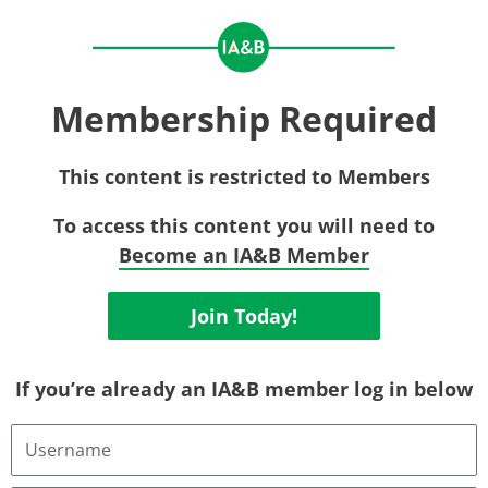
Membership Required
This content is restricted to Members
To access this content you will need to
Become an IA&B Member
Join Today!
If you’re already an IA&B member log in below
Username
or
Email