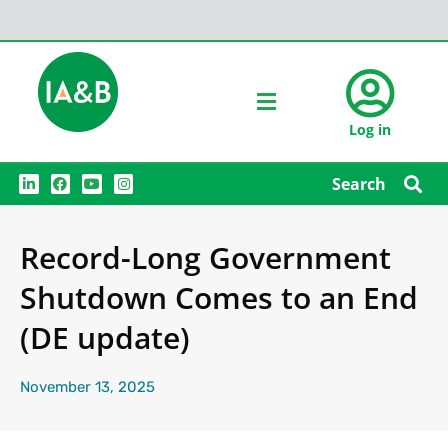
Log in
L
F
Y
I
Search
i
a
o
n
n
c
u
s
k
e
t
t
e
b
u
a
Record-Long Government
d
o
b
g
i
o
e
r
n
k
a
Shutdown Comes to an End
m
(DE update)
November 13, 2025