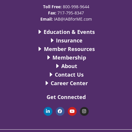
Toll Free:
800-998-9644
Fax:
717-795-8347
Email:
IAB@IABforME.com
Education & Events
Insurance
Member Resources
Membership
About
Contact Us
Career Center
Get Connected
L
F
Y
I
i
a
o
n
n
c
u
s
k
e
t
t
e
b
u
a
d
o
b
g