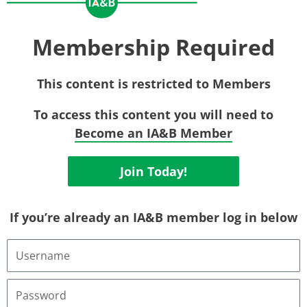
Membership Required
This content is restricted to Members
To access this content you will need to
Become an IA&B Member
Join Today!
If you’re already an IA&B member log in below
Username
or
Email
Address
Password