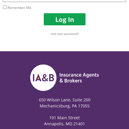
Remember Me
Log In
Lost your password?
650 Wilson Lane, Suite 200
Mechanicsburg, PA 17055
191 Main Street
Annapolis, MD 21401