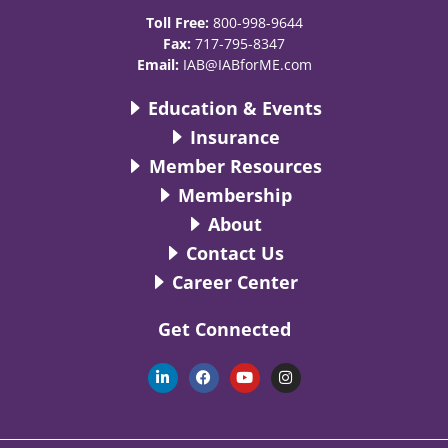
Toll Free:
800-998-9644
Fax:
717-795-8347
Email:
IAB@IABforME.com
Education & Events
Insurance
Member Resources
Membership
About
Contact Us
Career Center
Get Connected
L
F
Y
I
i
a
o
n
n
c
u
s
k
e
t
t
e
b
u
a
d
o
b
g