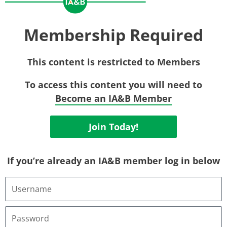
Membership Required
This content is restricted to Members
To access this content you will need to
Become an IA&B Member
Join Today!
If you’re already an IA&B member log in below
Username
or
Email
Address
Password