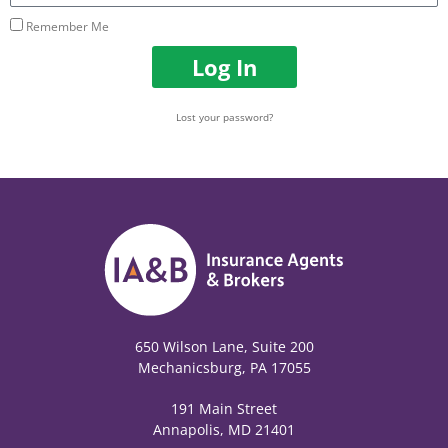
Remember Me
Log In
Lost your password?
650 Wilson Lane, Suite 200
Mechanicsburg, PA 17055
191 Main Street
Annapolis, MD 21401