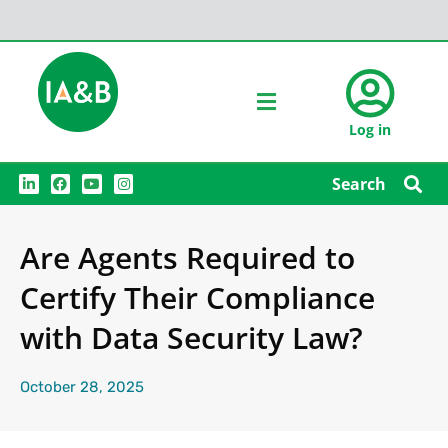
Log in
L
F
Y
I
Search
i
a
o
n
n
c
u
s
k
e
t
t
e
b
u
a
Are Agents Required to
d
o
b
g
i
o
e
r
n
k
a
Certify Their Compliance
m
with Data Security Law?
October 28, 2025