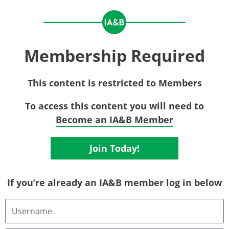
Membership Required
This content is restricted to Members
To access this content you will need to
Become an IA&B Member
Join Today!
If you’re already an IA&B member log in below
Username
or
Email