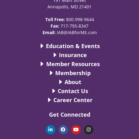
191 Main Street
Annapolis, MD 21401
Toll Free:
800-998-9644
Fax:
717-795-8347
Email:
IAB@IABforME.com
Education & Events
Insurance
Member Resources
Membership
About
Contact Us
Career Center
Get Connected
L
F
Y
I
i
a
o
n
n
c
u
s