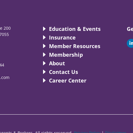
te 200
Education & Events
Ge
7055
Insurance
i
Member Resources
Membership
About
44
i
Contact Us
.com
Career Center
gents & Brokers. All rights reserved.
Privacy Policy
|
Disclaimer