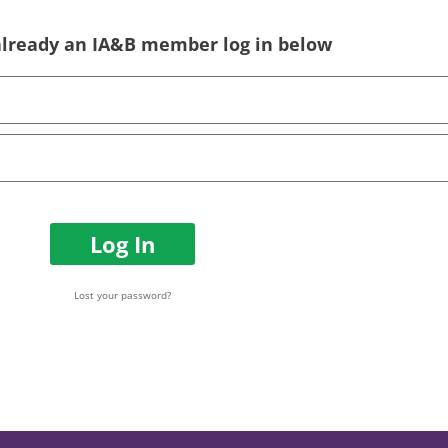
 already an IA&B member log in below
Log In
Lost your password?