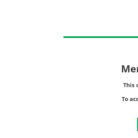
Me
This 
To ac