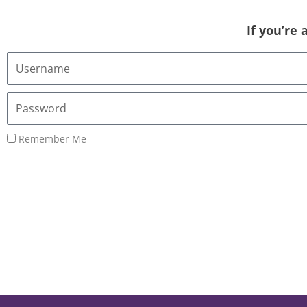
If you’re
Username
or
Email
Password
Address
Remember Me