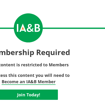
Privac
Rebat
E&O Risk Management
Recor
Surplu
mbership Required
content is restricted to Members
cess this content you will need to
Become an IA&B Member
Join Today!