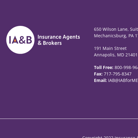
650 Wilson Lane, Sui
Mechanicsburg, PA 1
191 Main Street
Annapolis, MD 21401
Toll Free:
800-998-96
Fax:
717-795-8347
Email:
IAB@IABforME
Copyright 2022 Insurance A