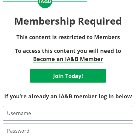
Membership Required
This content is restricted to Members
To access this content you will need to
Become an IA&B Member
Join Today!
If you’re already an IA&B member log in below
Username
or
Email
Address
Password