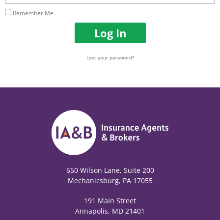
Remember Me
Log In
Lost your password?
650 Wilson Lane, Suite 200
Mechanicsburg, PA 17055
191 Main Street
Annapolis, MD 21401