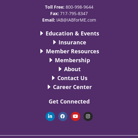
Toll Free:
800-998-9644
Fax:
717-795-8347
Email:
IAB@IABforME.com
Education & Events
Insurance
Member Resources
Membership
About
Contact Us
Career Center
Get Connected
L
F
Y
I
i
a
o
n
n
c
u
s
k
e
t
t
e
b
u
a
d
o
b
g