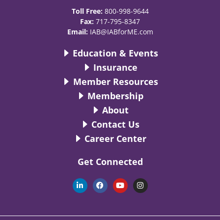
Toll Free:
800-998-9644
Fax:
717-795-8347
Email:
IAB@IABforME.com
Education & Events
Insurance
Member Resources
Membership
About
Contact Us
Career Center
Get Connected
L
F
Y
I
i
a
o
n
n
c
u
s
k
e
t
t
e
b
u
a
d
o
b
g