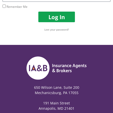
Remember Me
Log In
Lost your password?
650 Wilson Lane, Suite 200
Mechanicsburg, PA 17055
191 Main Street
Annapolis, MD 21401