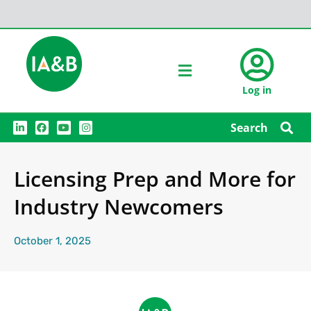
Log in
L
F
Y
I
Search
i
a
o
n
n
c
u
s
k
e
t
t
e
b
u
a
Licensing Prep and More for
d
o
b
g
i
o
e
r
n
k
a
Industry Newcomers
m
October 1, 2025