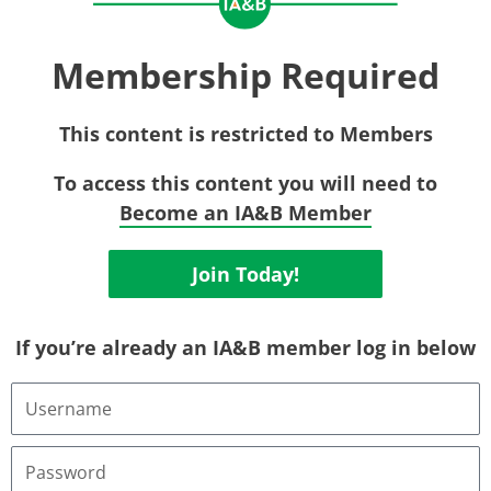
Membership Required
This content is restricted to Members
To access this content you will need to
Become an IA&B Member
Join Today!
If you’re already an IA&B member log in below
Username
or
Email
Address
Password