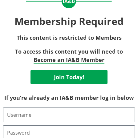
Membership Required
This content is restricted to Members
To access this content you will need to
Become an IA&B Member
Join Today!
If you’re already an IA&B member log in below
Username
or
Email
Address
Password