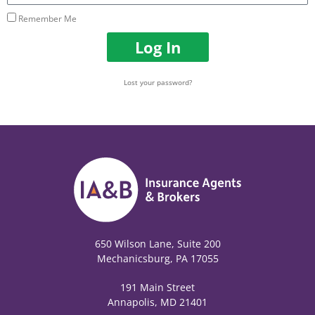
Remember Me
Log In
Lost your password?
650 Wilson Lane, Suite 200
Mechanicsburg, PA 17055
191 Main Street
Annapolis, MD 21401