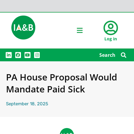
Log in
L
F
Y
I
Search
i
a
o
n
n
c
u
s
k
e
t
t
e
b
u
a
PA House Proposal Would
d
o
b
g
i
o
e
r
n
k
a
Mandate Paid Sick
m
September 18, 2025