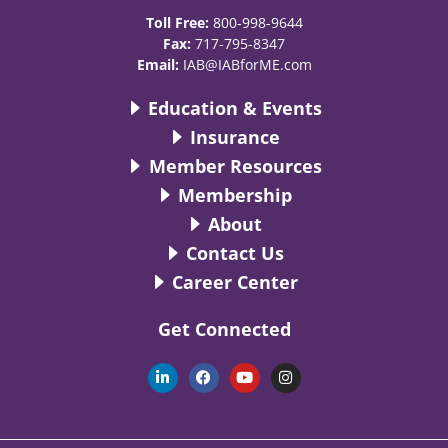
Toll Free:
800-998-9644
Fax:
717-795-8347
Email:
IAB@IABforME.com
Education & Events
Insurance
Member Resources
Membership
About
Contact Us
Career Center
Get Connected
L
F
Y
I
i
a
o
n
n
c
u
s
k
e
t
t
e
b
u
a
d
o
b
g