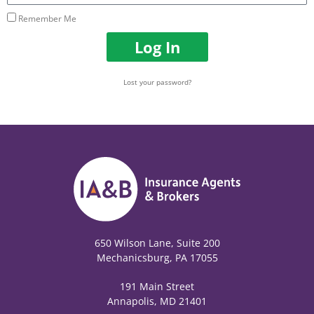
Remember Me
Log In
Lost your password?
650 Wilson Lane, Suite 200
Mechanicsburg, PA 17055
191 Main Street
Annapolis, MD 21401