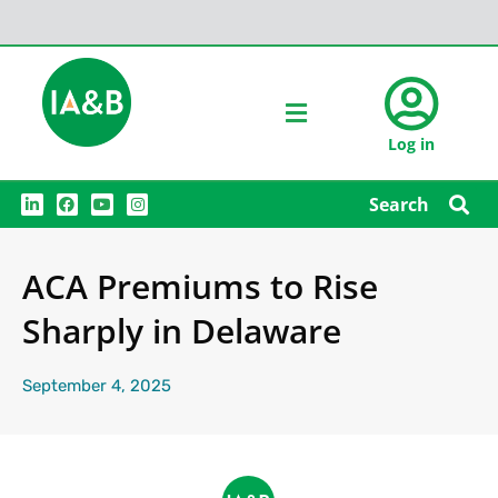
Log in
L
F
Y
I
Search
i
a
o
n
n
c
u
s
k
e
t
t
e
b
u
a
ACA Premiums to Rise
d
o
b
g
i
o
e
r
n
k
a
Sharply in Delaware
m
September 4, 2025