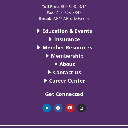
Toll Free:
800-998-9644
Fax:
717-795-8347
Email:
IAB@IABforME.com
Education & Events
Insurance
Member Resources
Membership
About
Contact Us
Career Center
Get Connected
L
F
Y
I
i
a
o
n
n
c
u
s
k
e
t
t
e
b
u
a
d
o
b
g