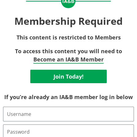
Membership Required
This content is restricted to Members
To access this content you will need to
Become an IA&B Member
Join Today!
If you’re already an IA&B member log in below
Username
or
Email
Address
Password