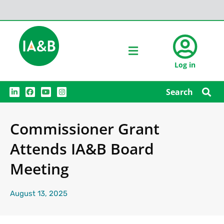
Log in
L
F
Y
I
Search
i
a
o
n
n
c
u
s
k
e
t
t
e
b
u
a
Commissioner Grant
d
o
b
g
i
o
e
r
n
k
a
Attends IA&B Board
m
Meeting
August 13, 2025