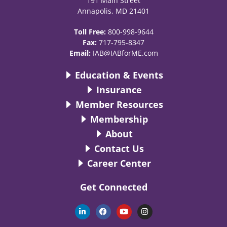
191 Main Street
Annapolis, MD 21401
Toll Free:
800-998-9644
Fax:
717-795-8347
Email:
IAB@IABforME.com
Education & Events
Insurance
Member Resources
Membership
About
Contact Us
Career Center
Get Connected
L
F
Y
I
i
a
o
n
n
c
u
s