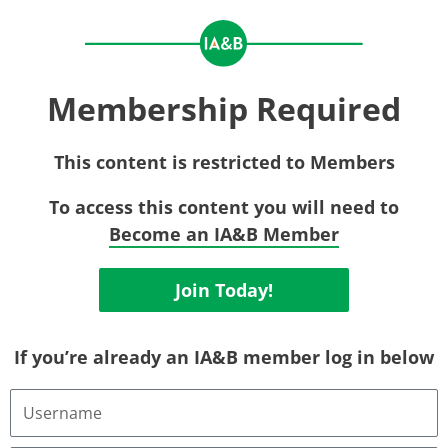
Membership Required
This content is restricted to Members
To access this content you will need to
Become an IA&B Member
Join Today!
If you’re already an IA&B member log in below
Username
or
Email