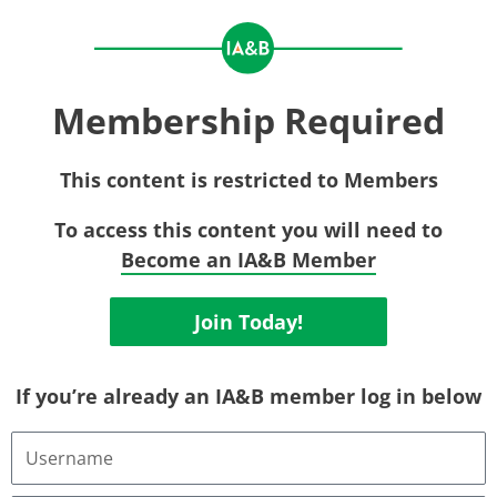
Membership Required
This content is restricted to Members
To access this content you will need to
Become an IA&B Member
Join Today!
If you’re already an IA&B member log in below
Username
or
Email