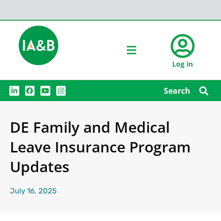
Log in
L
F
Y
I
Search
i
a
o
n
n
c
u
s
k
e
t
t
e
b
u
a
DE Family and Medical
d
o
b
g
i
o
e
r
n
k
a
Leave Insurance Program
m
Updates
July 16, 2025