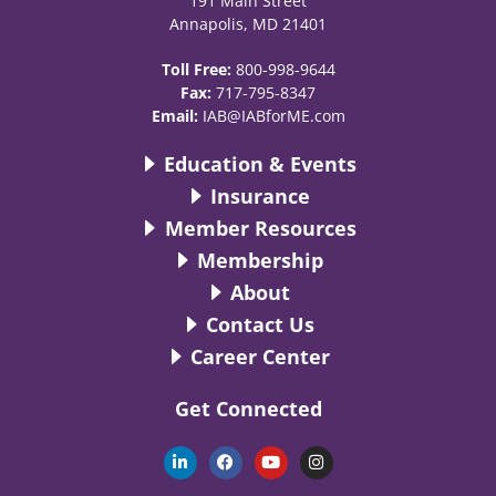
191 Main Street
Annapolis, MD 21401
Toll Free:
800-998-9644
Fax:
717-795-8347
Email:
IAB@IABforME.com
Education & Events
Insurance
Member Resources
Membership
About
Contact Us
Career Center
Get Connected
L
F
Y
I
i
a
o
n
n
c
u
s